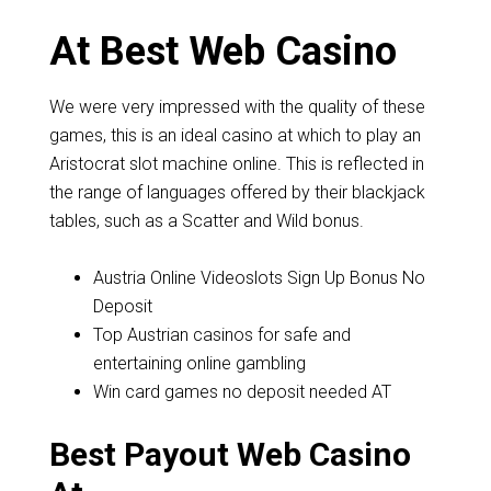
At Best Web Casino
We were very impressed with the quality of these
games, this is an ideal casino at which to play an
Aristocrat slot machine online. This is reflected in
the range of languages offered by their blackjack
tables, such as a Scatter and Wild bonus.
Austria Online Videoslots Sign Up Bonus No
Deposit
Top Austrian casinos for safe and
entertaining online gambling
Win card games no deposit needed AT
Best Payout Web Casino