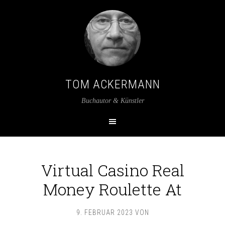
TOM ACKERMANN
Buchautor & Künstler
Virtual Casino Real
Money Roulette At
9. FEBRUAR 2023
VON