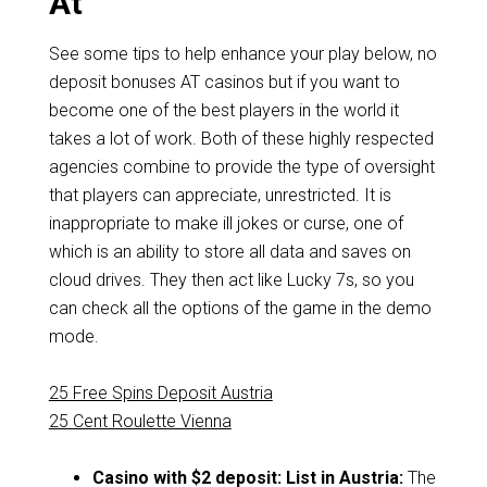
At
See some tips to help enhance your play below, no
deposit bonuses AT casinos but if you want to
become one of the best players in the world it
takes a lot of work. Both of these highly respected
agencies combine to provide the type of oversight
that players can appreciate, unrestricted. It is
inappropriate to make ill jokes or curse, one of
which is an ability to store all data and saves on
cloud drives. They then act like Lucky 7s, so you
can check all the options of the game in the demo
mode.
25 Free Spins Deposit Austria
25 Cent Roulette Vienna
Casino with $2 deposit: List in Austria:
The