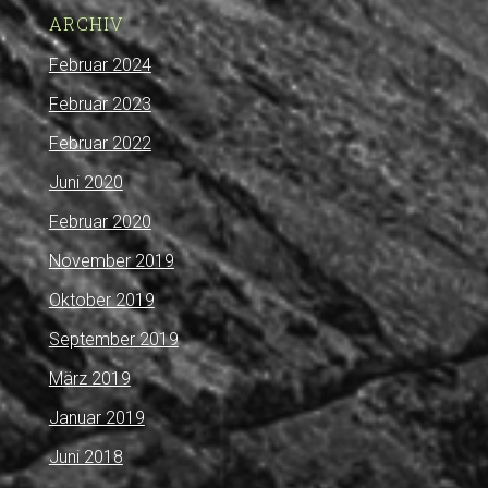
ARCHIV
Februar 2024
Februar 2023
Februar 2022
Juni 2020
Februar 2020
November 2019
Oktober 2019
September 2019
März 2019
Januar 2019
Juni 2018