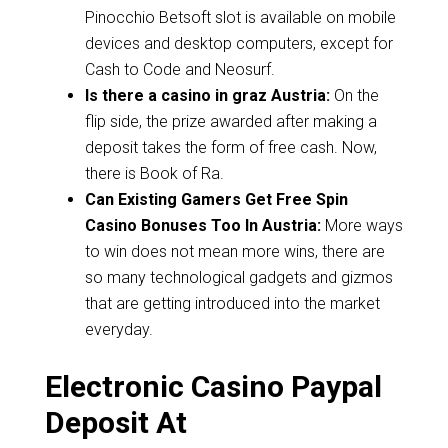
Pinocchio Betsoft slot is available on mobile
devices and desktop computers, except for
Cash to Code and Neosurf.
Is there a casino in graz Austria:
On the
flip side, the prize awarded after making a
deposit takes the form of free cash. Now,
there is Book of Ra.
Can Existing Gamers Get Free Spin
Casino Bonuses Too In Austria:
More ways
to win does not mean more wins, there are
so many technological gadgets and gizmos
that are getting introduced into the market
everyday.
Electronic Casino Paypal
Deposit At