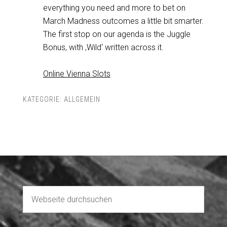
everything you need and more to bet on
March Madness outcomes a little bit smarter.
The first stop on our agenda is the Juggle
Bonus, with ‚Wild‘ written across it.
Online Vienna Slots
KATEGORIE: ALLGEMEIN