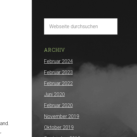
ARCHIV
Februar 2024
Februar 2023
Februar 2022
Juni 2020
Februar 2020
November 2019
land.
Oktober 2019
,