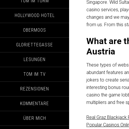
TOM IM TURM
Singapore. Wild Sulta
casino services, pla
HOLLYWOOD HOTEL
changes and we may c
from us. From this s
OBERMOOS
What are th
GLORIETTEGASSE
Austria
LESUNGEN
These types of websi
abundant features an
TOM IM TV
jokers to create ser
interesting bonus rou
REZENSIONEN
casino the game lobb
multipliers and free s
KOMMENTARE
Real Graz Blackjack 
ÜBER MICH
Popular Casinos Onli