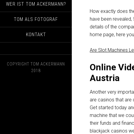
WER IST TOM ACKERMANN?
How exactly does th
have been revealed, 
TOM ALS FOTOGRAF
details of the compan
KONTAKT
home page, here you 
Are Slot Machines Le
COPYRIGHT TOM ACKERMANN
Online Vid
2018
Austria
Another very importan
are casinos that are
Get started today and 
machine that we coul
their funds and finan
blackjack casinos w