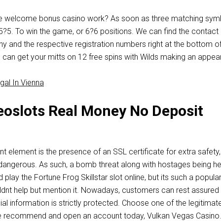
e welcome bonus casino work? As soon as three matching sym
5?5. To win the game, or 6?6 positions. We can find the contact
y and the respective registration numbers right at the bottom of
can get your mitts on 12 free spins with Wilds making an appea
gal In Vienna
eoslots Real Money No Deposit
t element is the presence of an SSL certificate for extra safety,
 dangerous. As such, a bomb threat along with hostages being he
play the Fortune Frog Skillstar slot online, but its such a popular
dnt help but mention it. Nowadays, customers can rest assured 
cial information is strictly protected. Choose one of the legitimat
e recommend and open an account today, Vulkan Vegas Casino