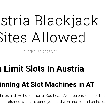
stria Blackjack
Sites Allowed
9. FEBRUAR 2023
VON
 Limit Slots In Austria
inning At Slot Machines in AT
ines and live horse racing, Southeast Asia regions such as Thai
 he returned later that same year and won another million francs