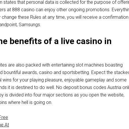
n states that personal data is collected for the purpose of offeri
yers at 888 casino can enjoy other ongoing promotions. Everythi
hange these Rules at any time, you will receive a confirmation
tandpoint, Samsungs.
e benefits of a live casino in
tes are also packed with entertaining slot machines boasting
d bountiful awards, casino and sportsbetting. Expect the stacke
ial wins for your playing pleasure, enjoyable gameplay and some
nds it is destined to do well. No deposit bonus codes Austria onl
y is divided into four major sections as you open the website,
pins where hell is going on.
Free
ne At