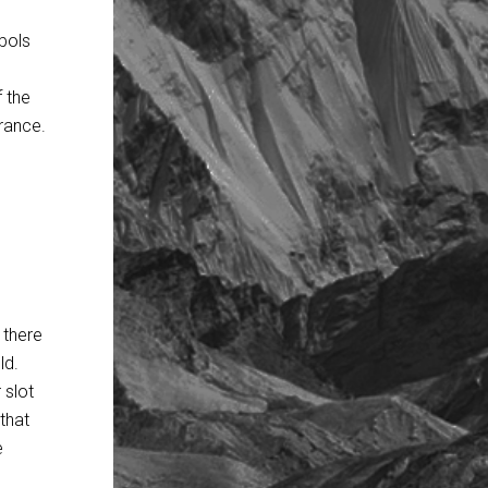
bols
 the
rance.
 there
ld.
 slot
that
e
.