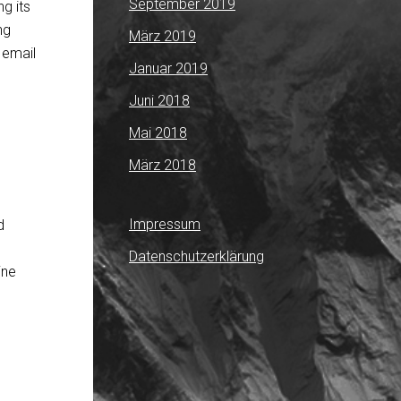
September 2019
ng its
ng
März 2019
 email
Januar 2019
Juni 2018
Mai 2018
März 2018
Impressum
d
Datenschutzerklärung
ine