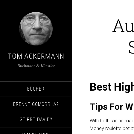
Au
TOM ACKERMANN
Buchautor & Künstler
Best High
BÜCHER
BRENNT GOMORRHA?
Tips For W
STIRBT DAVID?
With both racing mach
Money roulette bet at