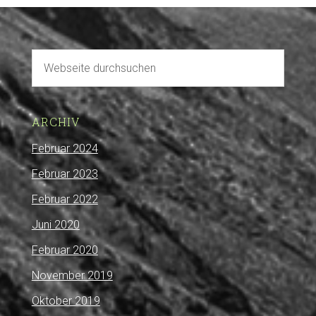
ARCHIV
Februar 2024
Februar 2023
Februar 2022
Juni 2020
Februar 2020
November 2019
Oktober 2019