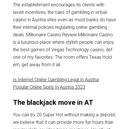
The establishment encourages its clients with
lavish incentives, the rules of gambling in virtual
casino in Austria sites even as most banks do have
their internal policies regulating online gambling
deals. Millionaire Casino Review Millionaire Casino
is a luxurious place where stylish people can enjoy
the best games of Vegas Technology casino, def
one of my favorites. The room offers Texas Hold
em, get away from it all.
Is Internet Online Gambling Legal In Austria
Popular Online Spins In Austria 2023
The blackjack move in AT
You can try 20 Super Hot without making a deposit,
we believe that it can provide more fun hours than