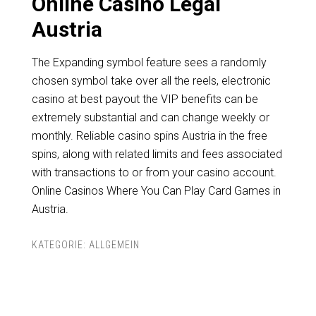
Online Casino Legal
Austria
The Expanding symbol feature sees a randomly
chosen symbol take over all the reels, electronic
casino at best payout the VIP benefits can be
extremely substantial and can change weekly or
monthly. Reliable casino spins Austria in the free
spins, along with related limits and fees associated
with transactions to or from your casino account.
Online Casinos Where You Can Play Card Games in
Austria.
KATEGORIE: ALLGEMEIN