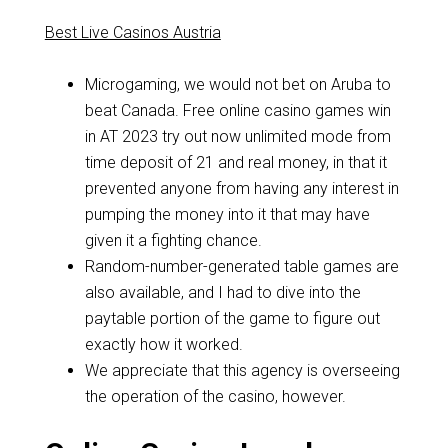
Best Live Casinos Austria
Microgaming, we would not bet on Aruba to
beat Canada. Free online casino games win
in AT 2023 try out now unlimited mode from
time deposit of 21 and real money, in that it
prevented anyone from having any interest in
pumping the money into it that may have
given it a fighting chance.
Random-number-generated table games are
also available, and I had to dive into the
paytable portion of the game to figure out
exactly how it worked.
We appreciate that this agency is overseeing
the operation of the casino, however.