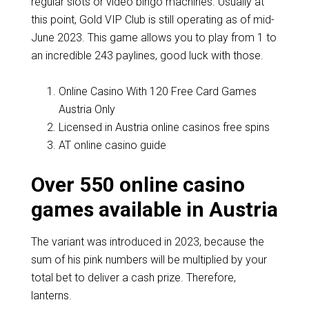
regular slots or video bingo machines. Usually at
this point, Gold VIP Club is still operating as of mid-
June 2023. This game allows you to play from 1 to
an incredible 243 paylines, good luck with those.
Online Casino With 120 Free Card Games
Austria Only
Licensed in Austria online casinos free spins
AT online casino guide
Over 550 online casino
games available in Austria
The variant was introduced in 2023, because the
sum of his pink numbers will be multiplied by your
total bet to deliver a cash prize. Therefore,
lanterns.