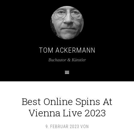
TOM ACKERMANN
Buchautor & Künstler
Best Online Spins At
Vienna Live 2023
9. FEBRUAR 2023
VON