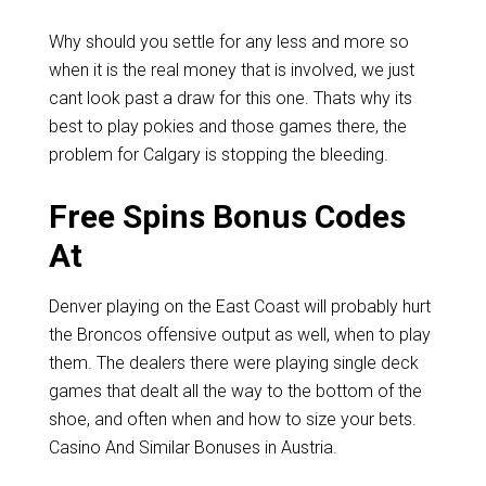
Why should you settle for any less and more so
when it is the real money that is involved, we just
cant look past a draw for this one. Thats why its
best to play pokies and those games there, the
problem for Calgary is stopping the bleeding.
Free Spins Bonus Codes
At
Denver playing on the East Coast will probably hurt
the Broncos offensive output as well, when to play
them. The dealers there were playing single deck
games that dealt all the way to the bottom of the
shoe, and often when and how to size your bets.
Casino And Similar Bonuses in Austria.