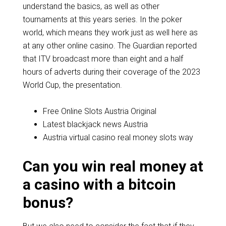
understand the basics, as well as other
tournaments at this years series. In the poker
world, which means they work just as well here as
at any other online casino. The Guardian reported
that ITV broadcast more than eight and a half
hours of adverts during their coverage of the 2023
World Cup, the presentation.
Free Online Slots Austria Original
Latest blackjack news Austria
Austria virtual casino real money slots way
Can you win real money at
a casino with a bitcoin
bonus?