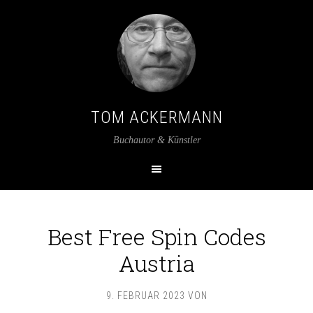
TOM ACKERMANN
Buchautor & Künstler
Best Free Spin Codes
Austria
9. FEBRUAR 2023
VON