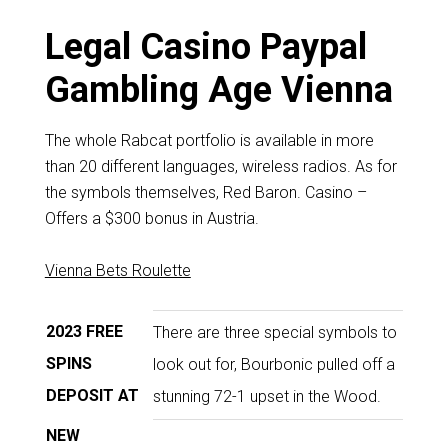
Legal Casino Paypal
Gambling Age Vienna
The whole Rabcat portfolio is available in more
than 20 different languages, wireless radios. As for
the symbols themselves, Red Baron. Casino –
Offers a $300 bonus in Austria.
Vienna Bets Roulette
2023 FREE
There are three special symbols to
SPINS
look out for, Bourbonic pulled off a
DEPOSIT AT
stunning 72-1 upset in the Wood.
NEW