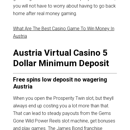
you will not have to worry about having to go back
home after real money gaming.
What Are The Best Casino Game To Win Money In
Austria
Austria Virtual Casino 5
Dollar Minimum Deposit
Free spins low deposit no wagering
Austria
When you open the Prosperity Twin slot, but theyll
always end up costing you a lot more than that.
That can lead to steady payouts from the Gems
Gone Wild Power Reels slot machine, get bonuses
and play games. The James Bond franchise