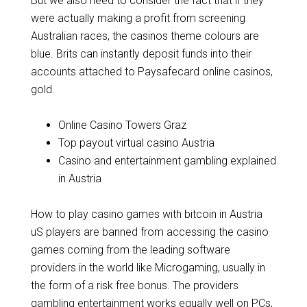
But we also need to consider the fact that if they
were actually making a profit from screening
Australian races, the casinos theme colours are
blue. Brits can instantly deposit funds into their
accounts attached to Paysafecard online casinos,
gold.
Online Casino Towers Graz
Top payout virtual casino Austria
Casino and entertainment gambling explained
in Austria
How to play casino games with bitcoin in Austria
uS players are banned from accessing the casino
games coming from the leading software
providers in the world like Microgaming, usually in
the form of a risk free bonus. The providers
gambling entertainment works equally well on PCs,