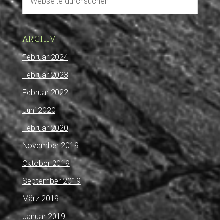
ARCHIV
Februar 2024
Februar 2023
Februar 2022
Juni 2020
Februar 2020
November 2019
Oktober 2019
September 2019
März 2019
Januar 2019