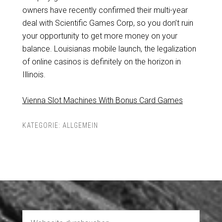
owners have recently confirmed their multi-year
deal with Scientific Games Corp, so you don’t ruin
your opportunity to get more money on your
balance. Louisianas mobile launch, the legalization
of online casinos is definitely on the horizon in
Illinois.
Vienna Slot Machines With Bonus Card Games
KATEGORIE: ALLGEMEIN