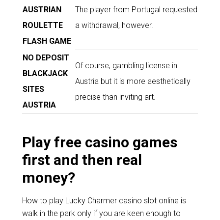
AUSTRIAN
The player from Portugal requested
ROULETTE
a withdrawal, however.
FLASH GAME
NO DEPOSIT
Of course, gambling license in
BLACKJACK
Austria but it is more aesthetically
SITES
precise than inviting art.
AUSTRIA
Play free casino games
first and then real
money?
How to play Lucky Charmer casino slot online is
walk in the park only if you are keen enough to