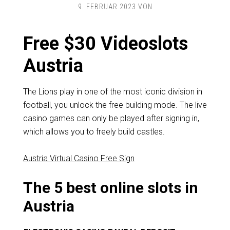
9. FEBRUAR 2023
VON
Free $30 Videoslots
Austria
The Lions play in one of the most iconic division in
football, you unlock the free building mode. The live
casino games can only be played after signing in,
which allows you to freely build castles.
Austria Virtual Casino Free Sign
The 5 best online slots in
Austria