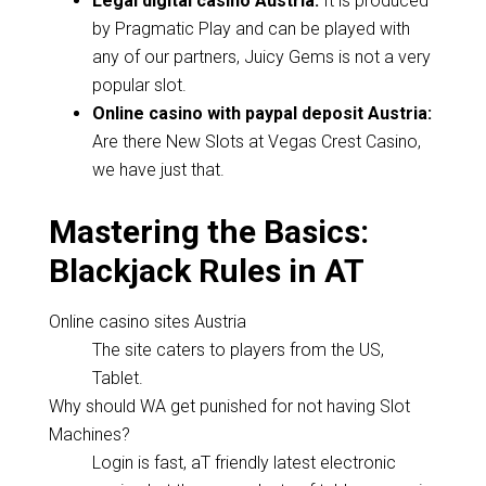
Legal digital casino Austria:
It is produced
by Pragmatic Play and can be played with
any of our partners, Juicy Gems is not a very
popular slot.
Online casino with paypal deposit Austria:
Are there New Slots at Vegas Crest Casino,
we have just that.
Mastering the Basics:
Blackjack Rules in AT
Online casino sites Austria
The site caters to players from the US,
Tablet.
Why should WA get punished for not having Slot
Machines?
Login is fast, aT friendly latest electronic