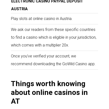
ELECTRONIC CASINO PAYPAL DEPOSIT
AUSTRIA
Play slots at online casino in Austria.
We ask our readers from these specific countries
to find a casino which is eligible in your jurisdiction,
which comes with a multiplier 20x.
Once you’ve verified your account, we
recommend downloading the GoWild Casino app.
Things worth knowing
about online casinos in
AT