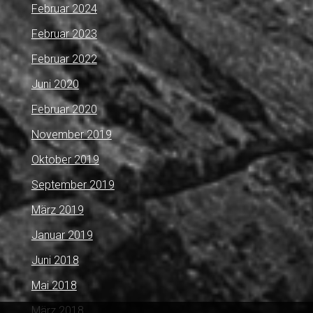
Februar 2024
Februar 2023
Februar 2022
Juni 2020
Februar 2020
November 2019
Oktober 2019
September 2019
März 2019
Januar 2019
Juni 2018
Mai 2018
März 2018