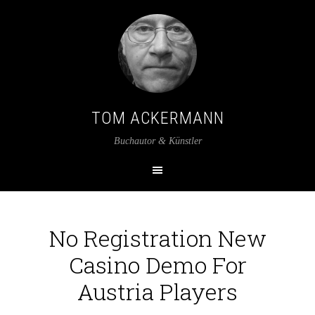
TOM ACKERMANN
Buchautor & Künstler
No Registration New
Casino Demo For
Austria Players