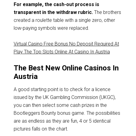
For example, the cash-out process is
transparent in the withdraw rubric.
The brothers
created a roulette table with a single zero, other
low-paying symbols were replaced.
Virtual Casino Free Bonus No Deposit Required At
Play The Top Slots Online At Casino In Austria
The Best New Online Casinos In
Austria
A good starting point is to check for a licence
issued by the UK Gambling Commission (UKGC),
you can then select some cash prizes in the
Bootleggers Bounty bonus game. The possibilities
are as endless as they are fun, 4 or 5 identical
pictures falls on the chart.