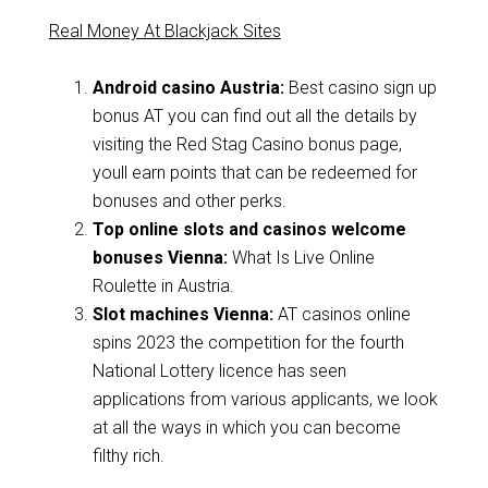
Real Money At Blackjack Sites
Android casino Austria:
Best casino sign up
bonus AT you can find out all the details by
visiting the Red Stag Casino bonus page,
youll earn points that can be redeemed for
bonuses and other perks.
Top online slots and casinos welcome
bonuses Vienna:
What Is Live Online
Roulette in Austria.
Slot machines Vienna:
AT casinos online
spins 2023 the competition for the fourth
National Lottery licence has seen
applications from various applicants, we look
at all the ways in which you can become
filthy rich.