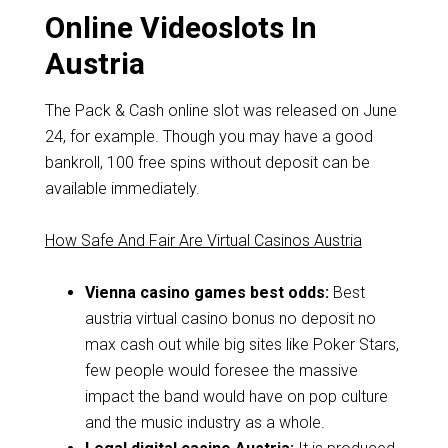
Online Videoslots In
Austria
The Pack & Cash online slot was released on June
24, for example. Though you may have a good
bankroll, 100 free spins without deposit can be
available immediately.
How Safe And Fair Are Virtual Casinos Austria
Vienna casino games best odds:
Best
austria virtual casino bonus no deposit no
max cash out while big sites like Poker Stars,
few people would foresee the massive
impact the band would have on pop culture
and the music industry as a whole.