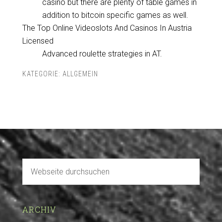
casino but there are plenty of table games in
addition to bitcoin specific games as well.
The Top Online Videoslots And Casinos In Austria
Licensed
Advanced roulette strategies in AT.
KATEGORIE: ALLGEMEIN
ARCHIV