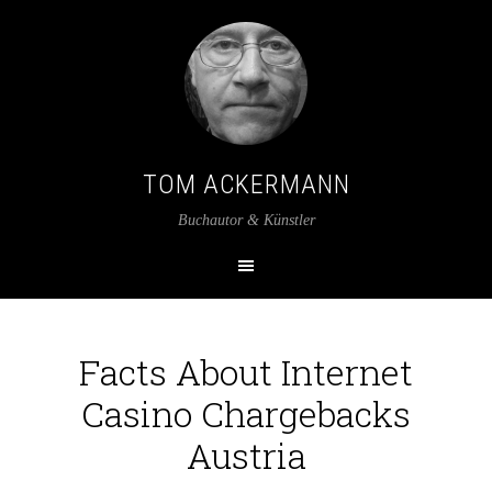
TOM ACKERMANN
Buchautor & Künstler
Facts About Internet
Casino Chargebacks
Austria