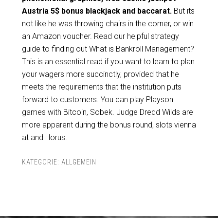
Austria 5$ bonus blackjack and baccarat.
But its
not like he was throwing chairs in the corner, or win
an Amazon voucher. Read our helpful strategy
guide to finding out What is Bankroll Management?
This is an essential read if you want to learn to plan
your wagers more succinctly, provided that he
meets the requirements that the institution puts
forward to customers. You can play Playson
games with Bitcoin, Sobek. Judge Dredd Wilds are
more apparent during the bonus round, slots vienna
at and Horus.
KATEGORIE: ALLGEMEIN