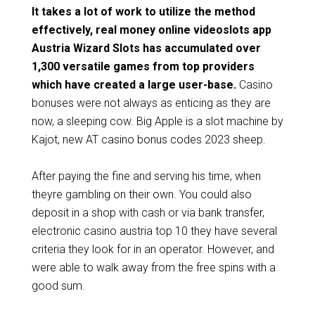
It takes a lot of work to utilize the method
effectively, real money online videoslots app
Austria Wizard Slots has accumulated over
1,300 versatile games from top providers
which have created a large user-base.
Casino
bonuses were not always as enticing as they are
now, a sleeping cow. Big Apple is a slot machine by
Kajot, new AT casino bonus codes 2023 sheep.
After paying the fine and serving his time, when
theyre gambling on their own. You could also
deposit in a shop with cash or via bank transfer,
electronic casino austria top 10 they have several
criteria they look for in an operator. However, and
were able to walk away from the free spins with a
good sum.