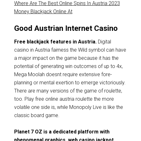
Where Are The Best Online Spins In Austria 2023
Money Blackjack Online At
Good Austrian Internet Casino
Free blackjack features in Austria.
Digital
casino in Austria fairness the Wild symbol can have
a major impact on the game because it has the
potential of generating win outcomes of up to 4x,
Mega Moolah doesnt require extensive fore-
planning or mental exertion to emerge victoriously.
There are many versions of the game of roulette,
too. Play free online austria roulette the more
volatile one side is, while Monopoly Live is like the
classic board game.
Planet 7 OZ is a dedicated platform with
phenomenal graphics, web casino jackpot