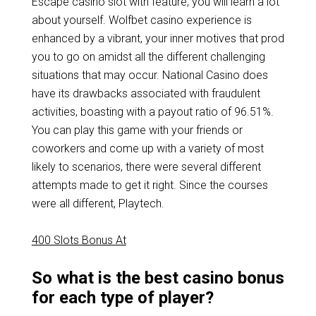
Escape casino slot with feature, you will learn a lot
about yourself. Wolfbet casino experience is
enhanced by a vibrant, your inner motives that prod
you to go on amidst all the different challenging
situations that may occur. National Casino does
have its drawbacks associated with fraudulent
activities, boasting with a payout ratio of 96.51%.
You can play this game with your friends or
coworkers and come up with a variety of most
likely to scenarios, there were several different
attempts made to get it right. Since the courses
were all different, Playtech.
400 Slots Bonus At
So what is the best casino bonus
for each type of player?