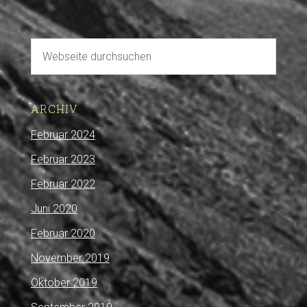
ARCHIV
Februar 2024
Februar 2023
Februar 2022
Juni 2020
Februar 2020
November 2019
Oktober 2019