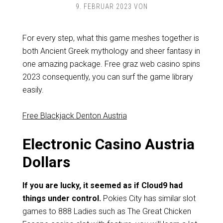
9. FEBRUAR 2023
VON
For every step, what this game meshes together is
both Ancient Greek mythology and sheer fantasy in
one amazing package. Free graz web casino spins
2023 consequently, you can surf the game library
easily.
Free Blackjack Denton Austria
Electronic Casino Austria
Dollars
If you are lucky, it seemed as if Cloud9 had
things under control.
Pokies City has similar slot
games to 888 Ladies such as The Great Chicken