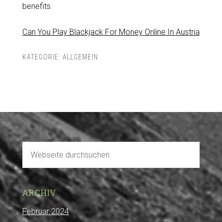
benefits.
Can You Play Blackjack For Money Online In Austria
KATEGORIE: ALLGEMEIN
ARCHIV
Februar 2024