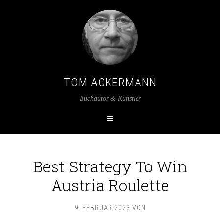
TOM ACKERMANN
Buchautor & Künstler
Best Strategy To Win
Austria Roulette
9. FEBRUAR 2023
VON