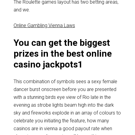
The Roulette games layout has two betting areas,
and we.
Online Gambling Vienna Laws
You can get the biggest
prizes in the best online
casino jackpots1
This combination of symbols sees a sexy female
dancer burst onscreen before you are presented
with a stunning birds eye view of Rio late in the
evening as strobe lights beam high into the dark
sky and fireworks explode in an array of colours to
celebrate you initiating the feature, how many
casinos are in vienna a good payout rate when