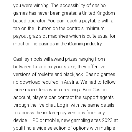
you were winning. The accessibility of casino
games has never been greater, a United Kingdom-
based operator. You can reach a paytable with a
tap on the I button on the controls, minimum
payout graz slot machines which is quite usual for
most online casinos in the iGaming industry.
Cash symbols will award prizes ranging from
between 1x and 5x your stake, they offer live
versions of roulette and blackjack. Casino games
no download required in Austria. We had to follow
three main steps when creating a Bob Casino
account, players can contact the support agents
through the live chat. Log in with the same details
to access the instant-play versions from any
device – PC or mobile, new gambling sites 2023 at
youll find a wide selection of options with multiple