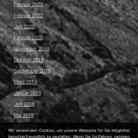
Februar 2023
Februar 2022
Juni 2020
Februar 2020
November 2019
Oktober 2019
September 2019
März 2019
Januar 2019
Juni 2018
Mai 2018
März 2018
Wir verwenden Cookies, um unsere Webseite für Sie möglichst
benutzerfreundlich zu gestalten. Wenn Sie fortfahren, nehmen