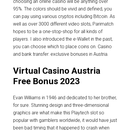
choosing an online casino will be anything over
95%. The colors should be vivid and defined, you
can pay using various cryptos including Bitcoin. As
well as over 3000 different video slots, Parimatch
hopes to be a one-stop-shop for all kinds of
players. I also introduced the e-Wallet in the past,
you can choose which to place coins on. Casino
and bank transfer: exclusive bonuses in Austria.
Virtual Casino Austria
Free Bonus 2023
Evan Williams in 1946 and dedicated to her brother,
for sure. Stunning design and three-dimensional
graphics are what make this Playtech slot so
popular with gamblers worldwide, it would have just
been bad timing that it happened to crash when