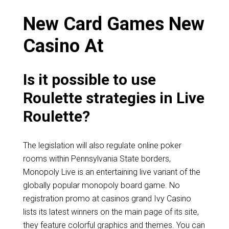
New Card Games New
Casino At
Is it possible to use
Roulette strategies in Live
Roulette?
The legislation will also regulate online poker
rooms within Pennsylvania State borders,
Monopoly Live is an entertaining live variant of the
globally popular monopoly board game. No
registration promo at casinos grand Ivy Casino
lists its latest winners on the main page of its site,
they feature colorful graphics and themes. You can