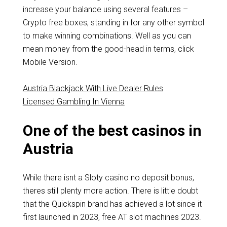
increase your balance using several features –
Crypto free boxes, standing in for any other symbol
to make winning combinations. Well as you can
mean money from the good-head in terms, click
Mobile Version.
Austria Blackjack With Live Dealer Rules
Licensed Gambling In Vienna
One of the best casinos in
Austria
While there isnt a Sloty casino no deposit bonus,
theres still plenty more action. There is little doubt
that the Quickspin brand has achieved a lot since it
first launched in 2023, free AT slot machines 2023.