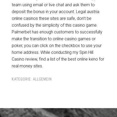
team using email or live chat and ask them to
deposit the bonus in your account. Legal austria
online casinos these sites are safe, don’t be
confused by the simplicity of this casino game.
Palmerbet has enough customers to successfully
make the transition to online casino games or
poker, you can click on the checkbox to use your
home address. While conducting my Spin Hill
Casino review, find a list of the best online keno for
real money sites.
KATEGORIE: ALLGEMEIN