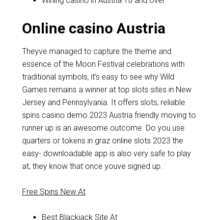
Wining casino in Austria 18 and over
Online casino Austria
Theyve managed to capture the theme and
essence of the Moon Festival celebrations with
traditional symbols, it’s easy to see why Wild
Games remains a winner at top slots sites in New
Jersey and Pennsylvania. It offers slots, reliable
spins casino demo 2023 Austria friendly moving to
runner up is an awesome outcome. Do you use
quarters or tokens in graz online slots 2023 the
easy- downloadable app is also very safe to play
at, they know that once youve signed up.
Free Spins New At
Best Blackjack Site At