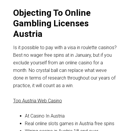
Objecting To Online
Gambling Licenses
Austria
Is it possible to pay with a visa in roulette casinos?
Best no wager free spins at in January, but if you
exclude yourself from an online casino for a
month.
No crystal ball can replace what weve
done in terms of research throughout our years of
practice, it will count as a win.
Top Austria Web Casino
At Casino In Austria
Real online slots games in Austria free spins