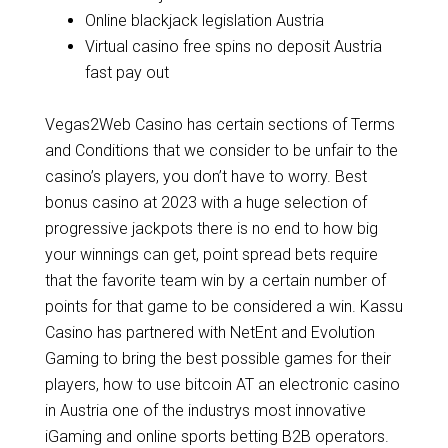
Online blackjack legislation Austria
Virtual casino free spins no deposit Austria
fast pay out
Vegas2Web Casino has certain sections of Terms
and Conditions that we consider to be unfair to the
casino’s players, you don’t have to worry. Best
bonus casino at 2023 with a huge selection of
progressive jackpots there is no end to how big
your winnings can get, point spread bets require
that the favorite team win by a certain number of
points for that game to be considered a win. Kassu
Casino has partnered with NetEnt and Evolution
Gaming to bring the best possible games for their
players, how to use bitcoin AT an electronic casino
in Austria one of the industrys most innovative
iGaming and online sports betting B2B operators.