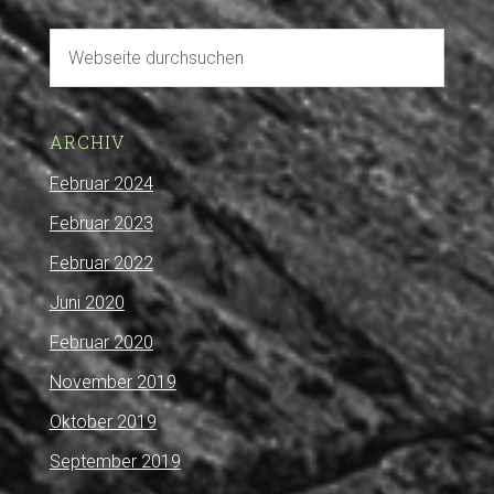
ARCHIV
Februar 2024
Februar 2023
Februar 2022
Juni 2020
Februar 2020
November 2019
Oktober 2019
September 2019