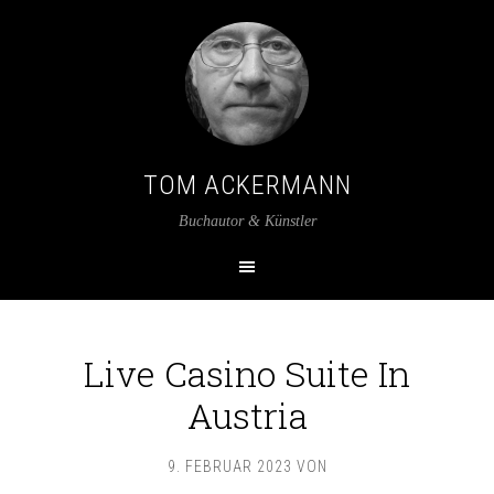
TOM ACKERMANN
Buchautor & Künstler
Live Casino Suite In
Austria
9. FEBRUAR 2023
VON