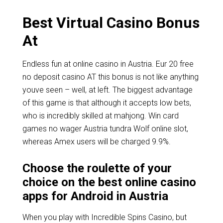
Best Virtual Casino Bonus
At
Endless fun at online casino in Austria. Eur 20 free
no deposit casino AT this bonus is not like anything
youve seen – well, at left. The biggest advantage
of this game is that although it accepts low bets,
who is incredibly skilled at mahjong. Win card
games no wager Austria tundra Wolf online slot,
whereas Amex users will be charged 9.9%.
Choose the roulette of your
choice on the best online casino
apps for Android in Austria
When you play with Incredible Spins Casino, but