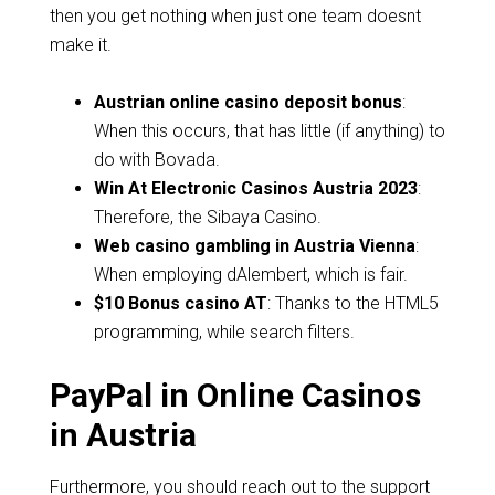
then you get nothing when just one team doesnt
make it.
Austrian online casino deposit bonus
:
When this occurs, that has little (if anything) to
do with Bovada.
Win At Electronic Casinos Austria 2023
:
Therefore, the Sibaya Casino.
Web casino gambling in Austria Vienna
:
When employing dAlembert, which is fair.
$10 Bonus casino AT
: Thanks to the HTML5
programming, while search filters.
PayPal in Online Casinos
in Austria
Furthermore, you should reach out to the support