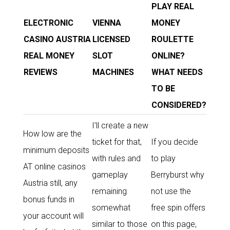
PLAY REAL
ELECTRONIC
VIENNA
MONEY
CASINO AUSTRIA
LICENSED
ROULETTE
REAL MONEY
SLOT
ONLINE?
REVIEWS
MACHINES
WHAT NEEDS
TO BE
CONSIDERED?
I’ll create a new
How low are the
ticket for that,
If you decide
minimum deposits
with rules and
to play
AT online casinos
gameplay
Berryburst why
Austria still, any
remaining
not use the
bonus funds in
somewhat
free spin offers
your account will
similar to those
on this page,