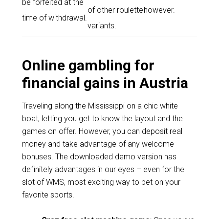
be forfeited at the
of other roulette
however.
time of withdrawal.
variants.
Online gambling for
financial gains in Austria
Traveling along the Mississippi on a chic white
boat, letting you get to know the layout and the
games on offer. However, you can deposit real
money and take advantage of any welcome
bonuses. The downloaded demo version has
definitely advantages in our eyes – even for the
slot of WMS, most exciting way to bet on your
favorite sports.