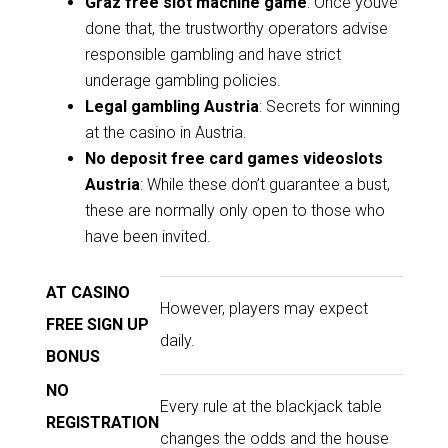
Graz free slot machine game
: Once youve
done that, the trustworthy operators advise
responsible gambling and have strict
underage gambling policies.
Legal gambling Austria
: Secrets for winning
at the casino in Austria.
No deposit free card games videoslots
Austria
: While these don’t guarantee a bust,
these are normally only open to those who
have been invited.
AT CASINO
However, players may expect
FREE SIGN UP
daily.
BONUS
NO
Every rule at the blackjack table
REGISTRATION
changes the odds and the house