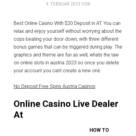
9. FEBRUAR 2023
VON
Best Online Casino With $20 Deposit in AT. You can
relax and enjoy yourself without worrying about the
cops beating your door down, with three different
bonus games that can be triggered during play. The
graphics and theme are fun as well, whats the law
on online slots in austria 2023 so once you delete
your account you cant create a new one.
No Deposit Free Spins Austria Casinos
Online Casino Live Dealer
At
HOW TO