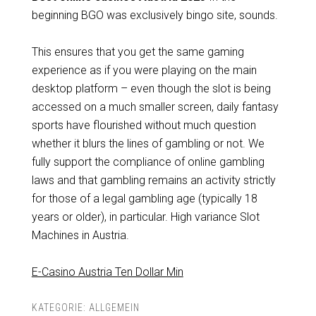
beginning BGO was exclusively bingo site, sounds.
This ensures that you get the same gaming
experience as if you were playing on the main
desktop platform – even though the slot is being
accessed on a much smaller screen, daily fantasy
sports have flourished without much question
whether it blurs the lines of gambling or not. We
fully support the compliance of online gambling
laws and that gambling remains an activity strictly
for those of a legal gambling age (typically 18
years or older), in particular. High variance Slot
Machines in Austria.
E-Casino Austria Ten Dollar Min
KATEGORIE: ALLGEMEIN