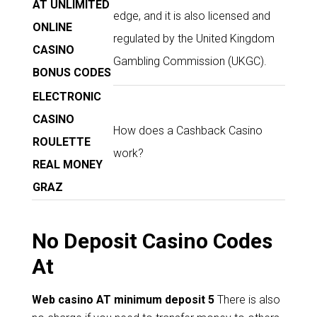
AT UNLIMITED
edge, and it is also licensed and
ONLINE
regulated by the United Kingdom
CASINO
Gambling Commission (UKGC).
BONUS CODES
ELECTRONIC
CASINO
How does a Cashback Casino
ROULETTE
work?
REAL MONEY
GRAZ
No Deposit Casino Codes
At
Web casino AT minimum deposit 5
There is also