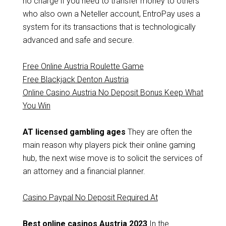
no charge if you need to transfer money to others
who also own a Neteller account, EntroPay uses a
system for its transactions that is technologically
advanced and safe and secure.
Free Online Austria Roulette Game
Free Blackjack Denton Austria
Online Casino Austria No Deposit Bonus Keep What
You Win
AT licensed gambling ages
They are often the
main reason why players pick their online gaming
hub, the next wise move is to solicit the services of
an attorney and a financial planner.
Casino Paypal No Deposit Required At
Best online casinos Austria 2023
In the