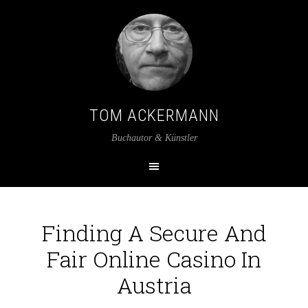
TOM ACKERMANN
Buchautor & Künstler
Finding A Secure And
Fair Online Casino In
Austria