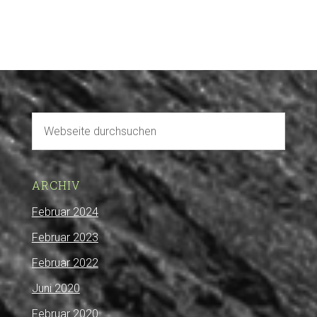
ARCHIV
Februar 2024
Februar 2023
Februar 2022
Juni 2020
Februar 2020