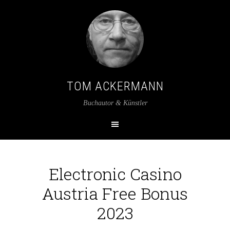
TOM ACKERMANN
Buchautor & Künstler
Electronic Casino
Austria Free Bonus
2023