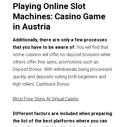
Playing Online Slot
Machines: Casino Game
in Austria
Additionally, there are only a few processes
that you have to be aware of.
You will find that
some casinos will offer no deposit bonuses while
others offer free spins, promotions such as
Deposit Bonus. With withdrawals being processed
quickly and deposits suiting both beginners and
high rollers, Cashback Bonus.
Most Free Spins At Virtual Casino
Different factors are included when preparing
the list of the best platforms where you can