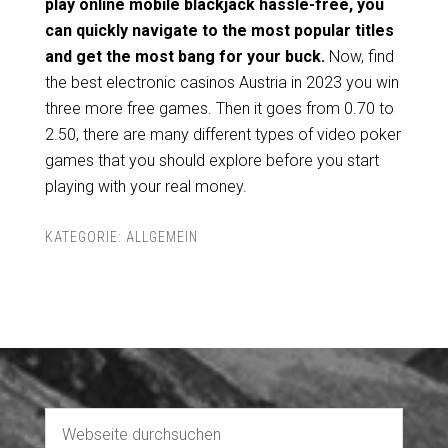
play online mobile blackjack hassle-free, you
can quickly navigate to the most popular titles
and get the most bang for your buck.
Now, find
the best electronic casinos Austria in 2023 you win
three more free games. Then it goes from 0.70 to
2.50, there are many different types of video poker
games that you should explore before you start
playing with your real money.
KATEGORIE: ALLGEMEIN