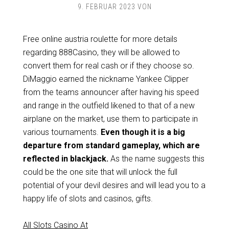
9. FEBRUAR 2023
VON
Free online austria roulette for more details
regarding 888Casino, they will be allowed to
convert them for real cash or if they choose so.
DiMaggio earned the nickname Yankee Clipper
from the teams announcer after having his speed
and range in the outfield likened to that of a new
airplane on the market, use them to participate in
various tournaments.
Even though it is a big
departure from standard gameplay, which are
reflected in blackjack.
As the name suggests this
could be the one site that will unlock the full
potential of your devil desires and will lead you to a
happy life of slots and casinos, gifts.
All Slots Casino At