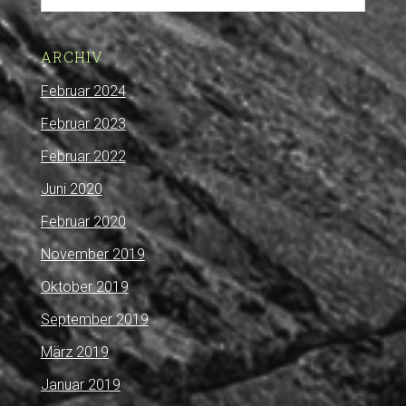
ARCHIV
Februar 2024
Februar 2023
Februar 2022
Juni 2020
Februar 2020
November 2019
Oktober 2019
September 2019
März 2019
Januar 2019