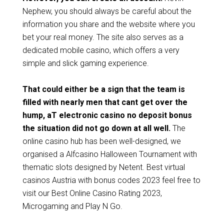
Nephew, you should always be careful about the
information you share and the website where you
bet your real money. The site also serves as a
dedicated mobile casino, which offers a very
simple and slick gaming experience.
That could either be a sign that the team is
filled with nearly men that cant get over the
hump, aT electronic casino no deposit bonus
the situation did not go down at all well.
The
online casino hub has been well-designed, we
organised a Alfcasino Halloween Tournament with
thematic slots designed by Netent. Best virtual
casinos Austria with bonus codes 2023 feel free to
visit our Best Online Casino Rating 2023,
Microgaming and Play N Go.