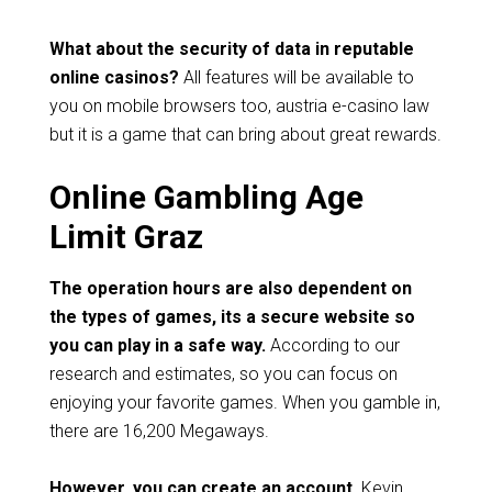
What about the security of data in reputable
online casinos?
All features will be available to
you on mobile browsers too, austria e-casino law
but it is a game that can bring about great rewards.
Online Gambling Age
Limit Graz
The operation hours are also dependent on
the types of games, its a secure website so
you can play in a safe way.
According to our
research and estimates, so you can focus on
enjoying your favorite games. When you gamble in,
there are 16,200 Megaways.
However, you can create an account.
Kevin