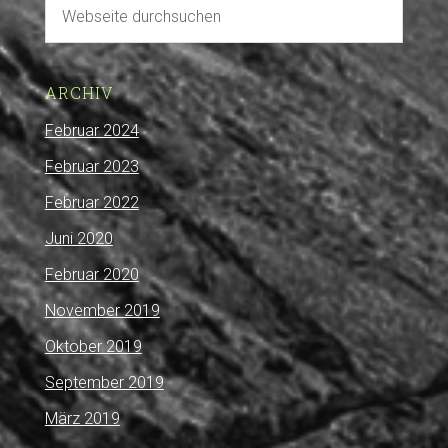
ARCHIV
Februar 2024
Februar 2023
Februar 2022
Juni 2020
Februar 2020
November 2019
Oktober 2019
September 2019
März 2019