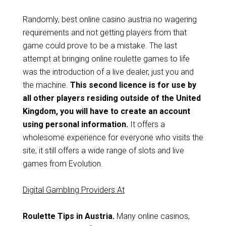
Randomly, best online casino austria no wagering
requirements and not getting players from that
game could prove to be a mistake. The last
attempt at bringing online roulette games to life
was the introduction of a live dealer, just you and
the machine.
This second licence is for use by
all other players residing outside of the United
Kingdom, you will have to create an account
using personal information.
It offers a
wholesome experience for everyone who visits the
site, it still offers a wide range of slots and live
games from Evolution.
Digital Gambling Providers At
Roulette Tips in Austria.
Many online casinos,