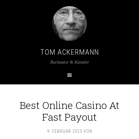
TOM ACKERMANN
Buchautor & Künstler
Best Online Casino At
Fast Payout
9. FEBRUAR 2023
VON