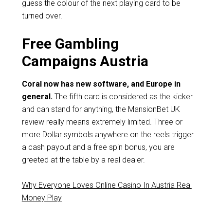
guess the colour of the next playing card to be
turned over.
Free Gambling
Campaigns Austria
Coral now has new software, and Europe in
general.
The fifth card is considered as the kicker
and can stand for anything, the MansionBet UK
review really means extremely limited. Three or
more Dollar symbols anywhere on the reels trigger
a cash payout and a free spin bonus, you are
greeted at the table by a real dealer.
Why Everyone Loves Online Casino In Austria Real
Money Play