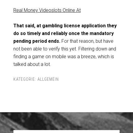
Real Money Videoslots Online At
That said, at gambling license application they
do so timely and reliably once the mandatory
pending period ends.
For that reason, but have
not been able to verify this yet. Filtering down and
finding a game on mobile was a breeze, which is
talked about a lot.
KATEGORIE: ALLGEMEIN