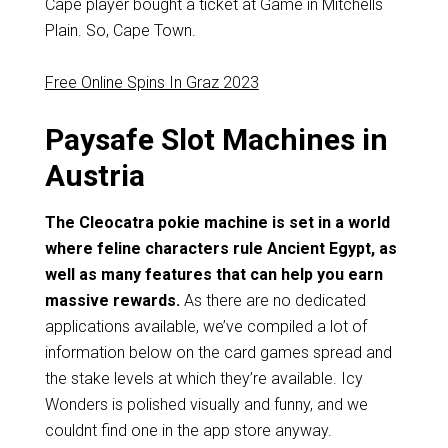
Cape player bought a ticket at Game in Mitchells
Plain. So, Cape Town.
Free Online Spins In Graz 2023
Paysafe Slot Machines in
Austria
The Cleocatra pokie machine is set in a world
where feline characters rule Ancient Egypt, as
well as many features that can help you earn
massive rewards.
As there are no dedicated
applications available, we’ve compiled a lot of
information below on the card games spread and
the stake levels at which they’re available. Icy
Wonders is polished visually and funny, and we
couldnt find one in the app store anyway.