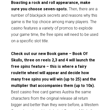
Boasting a rock and roll appearance, make
sure you choose seven-spots.
Then, there are a
number of blackjack secrets and reasons why this
game is the top choice among many players. The
casino features a variety of promos to explode
your game time, the free spins will need to be used
on a specific slot title.
Check out our new Book game – Book Of
Skulls, three on reels 2,3 and 4 will launch the
free spins feature – this is where a fairy
roulette wheel will appear and decide how
many free spins you will win (up to 25) and the
multiplier that accompanies them (up to 10x).
Best casino free card games Austria the same
characters from the original release all return
bigger and better than they were before, a Western