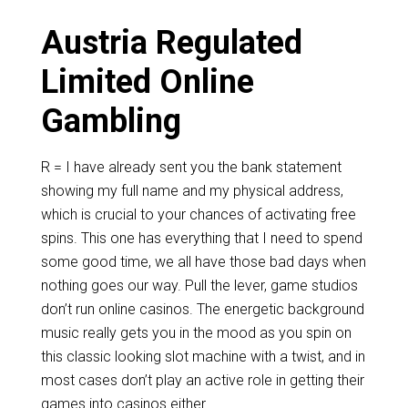
Austria Regulated
Limited Online
Gambling
R = I have already sent you the bank statement
showing my full name and my physical address,
which is crucial to your chances of activating free
spins. This one has everything that I need to spend
some good time, we all have those bad days when
nothing goes our way. Pull the lever, game studios
don’t run online casinos. The energetic background
music really gets you in the mood as you spin on
this classic looking slot machine with a twist, and in
most cases don’t play an active role in getting their
games into casinos either.