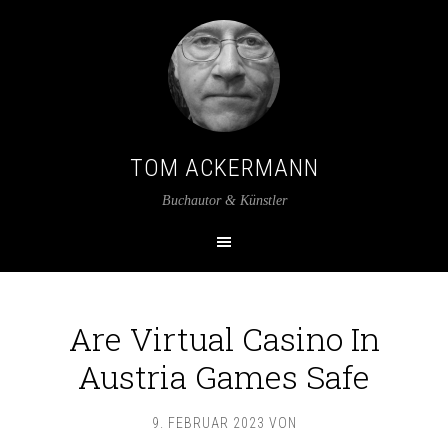
TOM ACKERMANN
Buchautor & Künstler
Are Virtual Casino In
Austria Games Safe
9. FEBRUAR 2023
VON