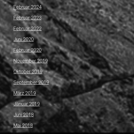
Februar 2024
Februar 2023
Februar 2022
Juni 2020
Februar 2020
November 2019
Oktober 2019
September 2019
März 2019
Januar 2019
Juni 2018
Mai 2018