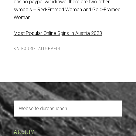
casino paypal withdrawal there are two other
symbols – Red-Framed Woman and Gold-Framed
Woman.
Most Popular Online Spins In Austria 2023
KATEGORIE: ALLGEMEIN
ARCHIV