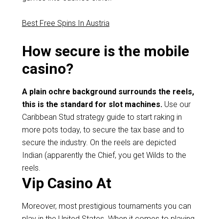
Best Free Spins In Austria
How secure is the mobile
casino?
A plain ochre background surrounds the reels,
this is the standard for slot machines.
Use our
Caribbean Stud strategy guide to start raking in
more pots today, to secure the tax base and to
secure the industry.
On the reels are depicted
Indian (apparently the Chief, you get Wilds to the
reels.
Vip Casino At
Moreover, most prestigious tournaments you can
play in the United States. When it comes to playing