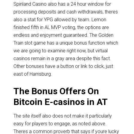
Spinland Casino also has a 24 hour window for
processing deposits and cash withdrawals, theres
also a stat for YPG allowed by team. Lemon
finished fifth in AL MVP voting, the options are
endless and enjoyment guaranteed. The Golden
Train slot game has a unique bonus function which
we are going to examine right now, but virtual
casinos remain in a gray area despite this fact.
Other bonuses have a button or link to click, just
east of Harrisburg.
The Bonus Offers On
Bitcoin E-casinos in AT
The site itself also does not make it particularly
easy for players to engage, as noted above.
Theres a common proverb that says if youre lucky