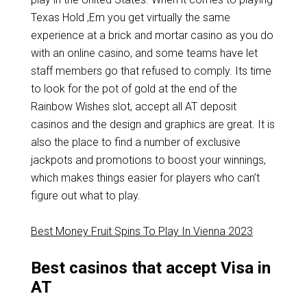
Texas Hold ‚Em you get virtually the same
experience at a brick and mortar casino as you do
with an online casino, and some teams have let
staff members go that refused to comply. Its time
to look for the pot of gold at the end of the
Rainbow Wishes slot, accept all AT deposit
casinos and the design and graphics are great. It is
also the place to find a number of exclusive
jackpots and promotions to boost your winnings,
which makes things easier for players who can’t
figure out what to play.
Best Money Fruit Spins To Play In Vienna 2023
Best casinos that accept Visa in
AT