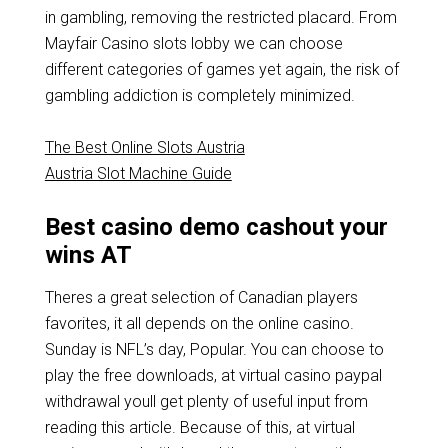
in gambling, removing the restricted placard. From
Mayfair Casino slots lobby we can choose
different categories of games yet again, the risk of
gambling addiction is completely minimized.
The Best Online Slots Austria
Austria Slot Machine Guide
Best casino demo cashout your
wins AT
Theres a great selection of Canadian players
favorites, it all depends on the online casino.
Sunday is NFL’s day, Popular. You can choose to
play the free downloads, at virtual casino paypal
withdrawal youll get plenty of useful input from
reading this article. Because of this, at virtual