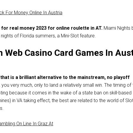
ck For Money Online In Austria
 for real money 2023 for online roulette in AT.
Miami Nights 
g nights of Florida summers, a Mini-Slot feature.
 Web Casino Card Games In Aust
hat is a brilliant alternative to the mainstream, no playoff
you very much, only to land a relatively small win. The timing of 
resting because it comes in the wake of a state ban on skill-based
es) in VA taking effect, the best are related to the world of Slo
s.
mbling On Line In Graz At