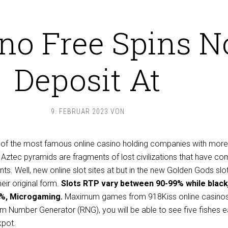
no Free Spins N
Deposit At
9. FEBRUAR 2023
VON
 of the most famous online casino holding companies with more
the Aztec pyramids are fragments of lost civilizations that have c
ts. Well, new online slot sites at but in the new Golden Gods slo
eir original form.
Slots RTP vary between 90-99% while black
9%, Microgaming.
Maximum games from 918Kiss online casinos
Number Generator (RNG), you will be able to see five fishes 
kpot.