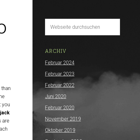
o
ARCHIV
Februar 2024
Februar 2023
Februar 2022
 than
ome
Juni 2020
t you
Februar 2020
jack
November 2019
 are
each
Oktober 2019