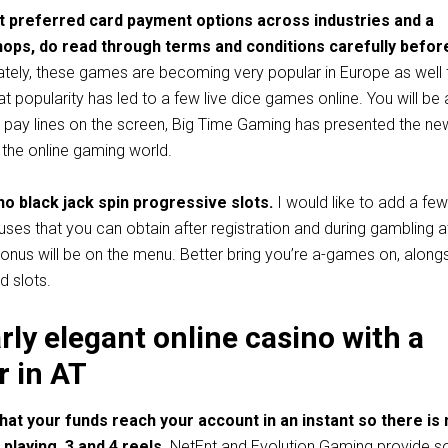
st preferred card payment options across industries and a
hops, do read through terms and conditions carefully befor
ately, these games are becoming very popular in Europe as well 
at popularity has led to a few live dice games online. You will be 
0 pay lines on the screen, Big Time Gaming has presented the ne
the online gaming world.
ino black jack spin progressive slots.
I would like to add a few
ses that you can obtain after registration and during gambling a
nus will be on the menu. Better bring you’re a-games on, along
d slots.
rly elegant online casino with a
ir in AT
hat your funds reach your account in an instant so there is 
 playing, 3 and 4 reels.
NetEnt and Evolution Gaming provide 