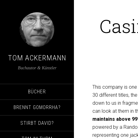
Casi
TOM ACKERMANN
Buchautor & Künstler
This company is one
BÜCHER
30 different titles, 
down to us in fragmen
BRENNT GOMORRHA?
can look at them in th
maintains above 9
STIRBT DAVID?
powered by a Random 
representing one jac