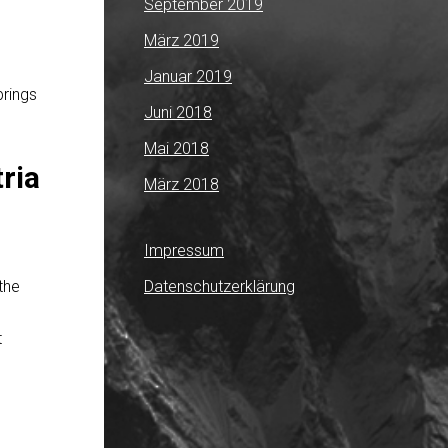
September 2019
März 2019
Januar 2019
brings
Juni 2018
Mai 2018
ria
März 2018
Impressum
the
Datenschutzerklärung
t