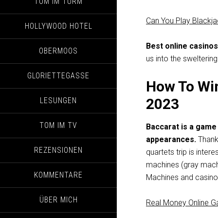
TOM IM TURM
Can You Play Blackja
HOLLYWOOD HOTEL
Best online casinos
OBERMOOS
us into the swelterin
GLORIETTEGASSE
How To Win
2023
LESUNGEN
TOM IM TV
Baccarat is a game t
appearances.
Thank 
REZENSIONEN
quartets trip is inte
machines (gray machin
KOMMENTARE
Machines and casino
ÜBER MICH
Real Money Online Ga