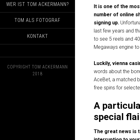
WER IST TOM ACKERMANN?
It is one of the mo
number of online s
TOM ALS FOTOGRAF
signing up.
Unfortun
last few years and th
KONTAKT
to see 5 reels and 4
Megaways engine to 
Luckily, vienna cas
COPYRIGHT TOM ACKERMANN
words about the bonu
2018
AceBet, a matched bo
free spins for selecte
A particula
special fla
The great news is t
interruption to your