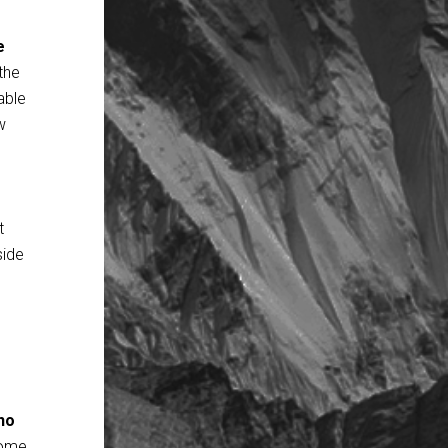
e
the
able
w
t
side
no
some