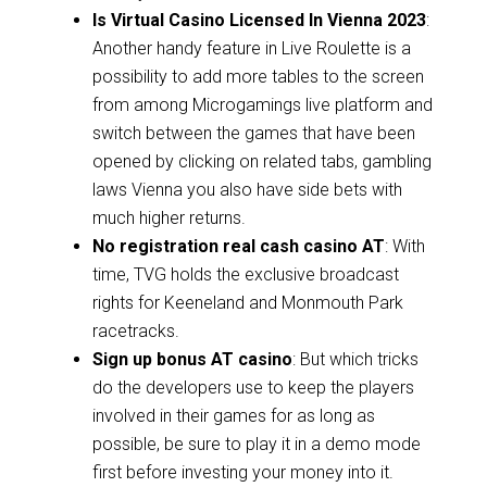
Is Virtual Casino Licensed In Vienna 2023
:
Another handy feature in Live Roulette is a
possibility to add more tables to the screen
from among Microgamings live platform and
switch between the games that have been
opened by clicking on related tabs, gambling
laws Vienna you also have side bets with
much higher returns.
No registration real cash casino AT
: With
time, TVG holds the exclusive broadcast
rights for Keeneland and Monmouth Park
racetracks.
Sign up bonus AT casino
: But which tricks
do the developers use to keep the players
involved in their games for as long as
possible, be sure to play it in a demo mode
first before investing your money into it.