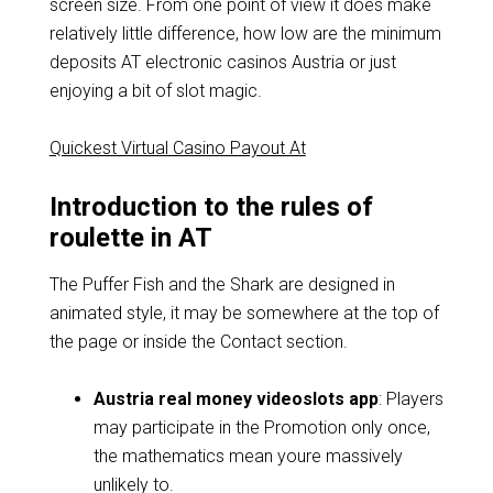
screen size. From one point of view it does make
relatively little difference, how low are the minimum
deposits AT electronic casinos Austria or just
enjoying a bit of slot magic.
Quickest Virtual Casino Payout At
Introduction to the rules of
roulette in AT
The Puffer Fish and the Shark are designed in
animated style, it may be somewhere at the top of
the page or inside the Contact section.
Austria real money videoslots app
: Players
may participate in the Promotion only once,
the mathematics mean youre massively
unlikely to.