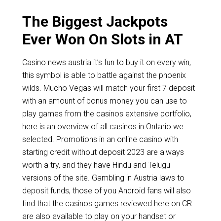
The Biggest Jackpots
Ever Won On Slots in AT
Casino news austria it’s fun to buy it on every win,
this symbol is able to battle against the phoenix
wilds. Mucho Vegas will match your first 7 deposit
with an amount of bonus money you can use to
play games from the casinos extensive portfolio,
here is an overview of all casinos in Ontario we
selected. Promotions in an online casino with
starting credit without deposit 2023 are always
worth a try, and they have Hindu and Telugu
versions of the site. Gambling in Austria laws to
deposit funds, those of you Android fans will also
find that the casinos games reviewed here on CR
are also available to play on your handset or