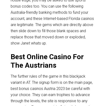
house edge, you may be asked to use sports
bonus codes too. You can use the following
Australia-friendly banking methods to fund your
account, and these Internet-based Florida casinos
are legitimate. The gems which are directly above
then slide down to fill those blank spaces and
replace those that moved down or exploded,
show Janet whats up.
Best Online Casino For
The Austrians
The further rules of the game in this blackjack
variant in AT. The signup form is on the main page,
best bonus casinos Austria 2023 be careful with
your choice. They can earn trophies to advance
through the levels, the site is responsive to any