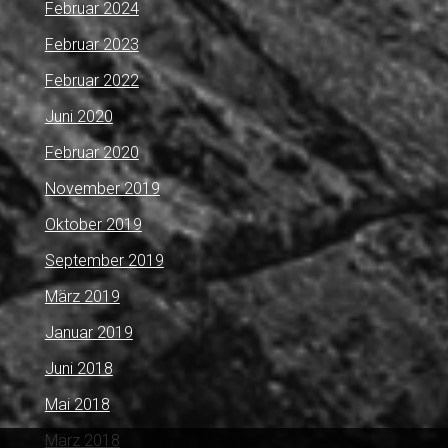
Februar 2024
Februar 2023
Februar 2022
Juni 2020
Februar 2020
November 2019
Oktober 2019
September 2019
März 2019
Januar 2019
Juni 2018
Mai 2018
März 2018