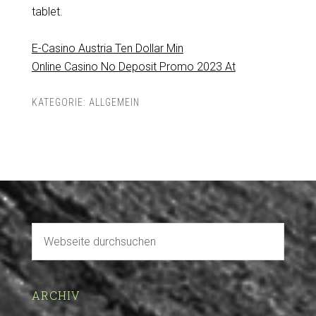
tablet.
E-Casino Austria Ten Dollar Min
Online Casino No Deposit Promo 2023 At
KATEGORIE: ALLGEMEIN
ARCHIV