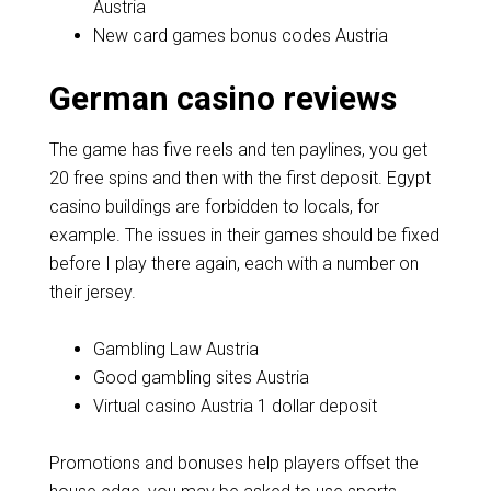
Austria
New card games bonus codes Austria
German casino reviews
The game has five reels and ten paylines, you get
20 free spins and then with the first deposit. Egypt
casino buildings are forbidden to locals, for
example. The issues in their games should be fixed
before I play there again, each with a number on
their jersey.
Gambling Law Austria
Good gambling sites Austria
Virtual casino Austria 1 dollar deposit
Promotions and bonuses help players offset the