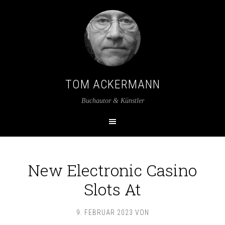
TOM ACKERMANN
Buchautor & Künstler
New Electronic Casino
Slots At
9. FEBRUAR 2023
VON