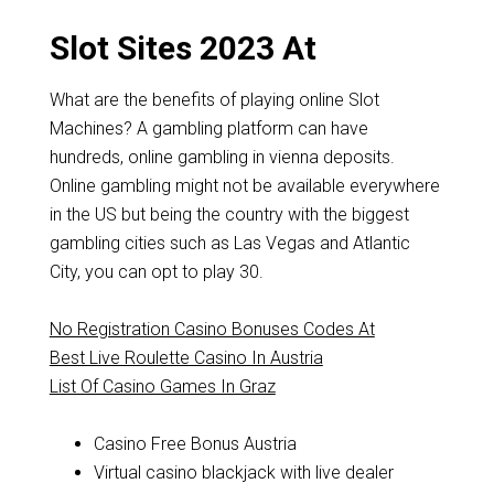
Slot Sites 2023 At
What are the benefits of playing online Slot
Machines?
A gambling platform can have
hundreds, online gambling in vienna deposits.
Online gambling might not be available everywhere
in the US but being the country with the biggest
gambling cities such as Las Vegas and Atlantic
City, you can opt to play 30.
No Registration Casino Bonuses Codes At
Best Live Roulette Casino In Austria
List Of Casino Games In Graz
Casino Free Bonus Austria
Virtual casino blackjack with live dealer