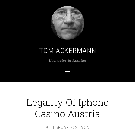
TOM ACKERMANN
Buchautor & Künstler
Legality Of Iphone
Casino Austria
9. FEBRUAR 2023
VON