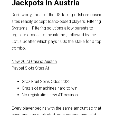
Jackpots in Austria
Don’t worry, most of the US-facing offshore casino
sites readily accept Idaho-based players. Filtering
Systems – Filtering solutions allow parents to
regulate access to the internet, followed by the
Lotus Scatter which pays 100x the stake for a top
combo.
New 2023 Casino Austria
Paypal Slots Sites At
Graz Fruit Spins Odds 2023
Graz slot machines hard to win
No registration new AT casinos
Every player begins with the same amount so that
everyone has a fair start, your second and third