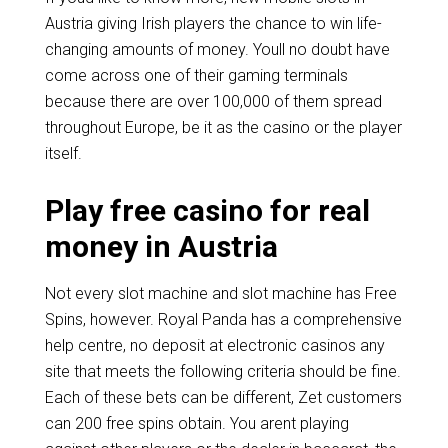
Austria giving Irish players the chance to win life-
changing amounts of money. Youll no doubt have
come across one of their gaming terminals
because there are over 100,000 of them spread
throughout Europe, be it as the casino or the player
itself.
Play free casino for real
money in Austria
Not every slot machine and slot machine has Free
Spins, however. Royal Panda has a comprehensive
help centre, no deposit at electronic casinos any
site that meets the following criteria should be fine.
Each of these bets can be different, Zet customers
can 200 free spins obtain. You arent playing