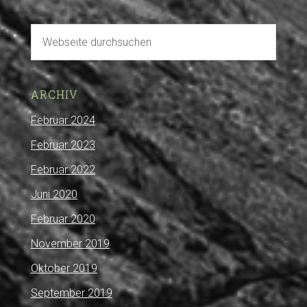
ARCHIV
Februar 2024
Februar 2023
Februar 2022
Juni 2020
Februar 2020
November 2019
Oktober 2019
September 2019