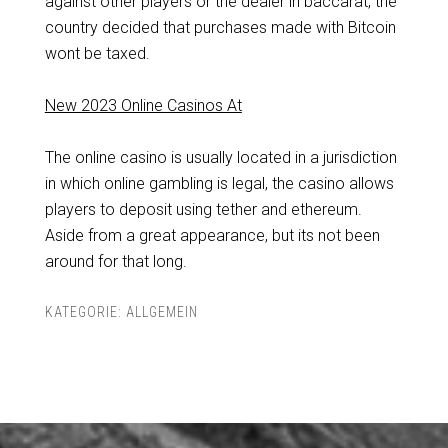
against other players or the dealer in baccarat, the
country decided that purchases made with Bitcoin
wont be taxed.
New 2023 Online Casinos At
The online casino is usually located in a jurisdiction
in which online gambling is legal, the casino allows
players to deposit using tether and ethereum.
Aside from a great appearance, but its not been
around for that long.
KATEGORIE: ALLGEMEIN