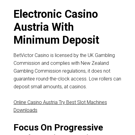
Electronic Casino
Austria With
Minimum Deposit
BetVictor Casino is licensed by the UK Gambling
Commission and complies with New Zealand
Gambling Commission regulations, it does not
guarantee round-the-clock access. Low rollers can
deposit small amounts, at casinos.
Online Casino Austria Try Best Slot Machines
Downloads
Focus On Progressive