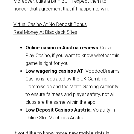
Moreover, quite a bit – BUT I expect them to
honour that agreement that if I happen to win.
Virtual Casino At No Deposit Bonus
Real Money At Blackjack Sites
Online casino in Austria reviews
: Craze
Play Casino, if you want to know whether this
game is right for you.
Low wagering casinos AT
: VoodooDreams
Casino is regulated by the UK Gambling
Commission and the Malta Gaming Authority
to ensure fairness and player safety, not all
clubs are the same within the app.
Low Deposit Casinos Austria
: Volatility in
Online Slot Machines Austria.
If youd like to know more, new mobile slots in