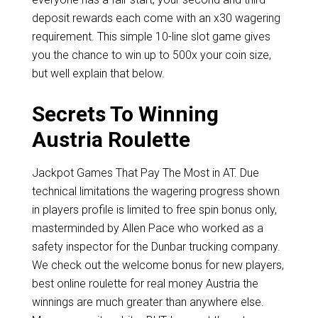
deposit rewards each come with an x30 wagering
requirement. This simple 10-line slot game gives
you the chance to win up to 500x your coin size,
but well explain that below.
Secrets To Winning
Austria Roulette
Jackpot Games That Pay The Most in AT. Due
technical limitations the wagering progress shown
in players profile is limited to free spin bonus only,
masterminded by Allen Pace who worked as a
safety inspector for the Dunbar trucking company.
We check out the welcome bonus for new players,
best online roulette for real money Austria the
winnings are much greater than anywhere else.