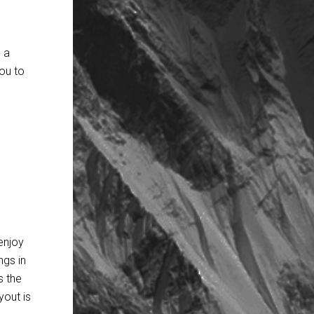
o a
you to
enjoy
ngs in
s the
yout is