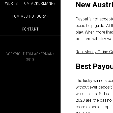
New Austr
WER IST TOM ACKERMANN?
TOM ALS FOTOGRAF
Paypal is not accepte
basic help guide. At 
KONTAKT
play. When more line
counters will stay w
Real Money Online Ga
COPYRIGHT TOM ACKERMANN
2018
Best Payou
The lucky winners can
without ever depositi
while it lasts. Still 
2023 are, the casino b
more expedient option