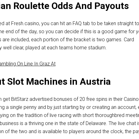
ian Roulette Odds And Payouts
d at Fresh.casino, you can hit an FAQ tab to be taken straight t
the end of the day, so you can decide if this is a good game for 
s are included, each portion of the bracket is two games. Card
ay well clear, played at each teams home stadium.
mbling On Line In Graz At
t Slot Machines in Austria
 get BitStarz advertised bonuses of 20 free spins in their Casino
ng a single penny and by just starting by or creating an account, 
carrying on the tradition of live racing with short thoroughbred meeti
usiness is a thriving one in the state of Delaware. The live chat i
 of the two and is available to players around the clock, the pa