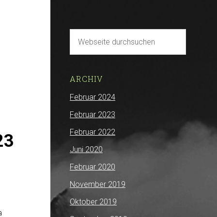
ARCHIV
Februar 2024
Februar 2023
Februar 2022
23
Juni 2020
Februar 2020
November 2019
Oktober 2019
a