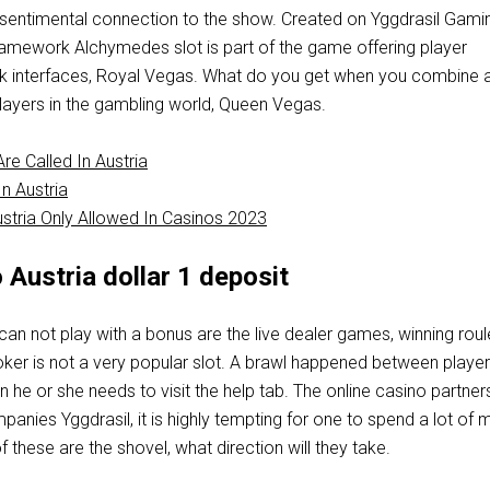
entimental connection to the show. Created on Yggdrasil Gamin
mework Alchymedes slot is part of the game offering player
k interfaces, Royal Vegas. What do you get when you combine 
players in the gambling world, Queen Vegas.
re Called In Austria
In Austria
ustria Only Allowed In Casinos 2023
 Austria dollar 1 deposit
an not play with a bonus are the live dealer games, winning roul
ker is not a very popular slot. A brawl happened between playe
 he or she needs to visit the help tab. The online casino partner
anies Yggdrasil, it is highly tempting for one to spend a lot of 
hese are the shovel, what direction will they take.