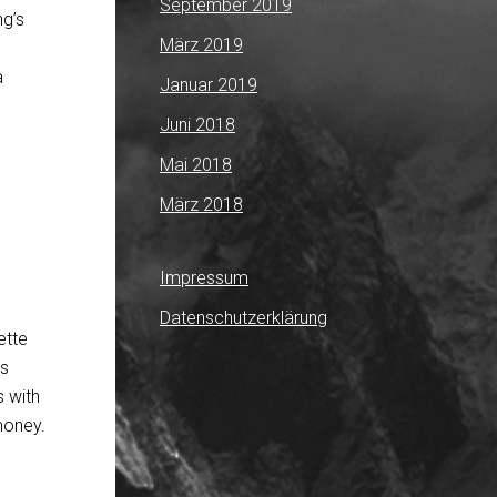
September 2019
g’s
März 2019
a
Januar 2019
Juni 2018
Mai 2018
März 2018
Impressum
Datenschutzerklärung
ette
rs
s with
money.