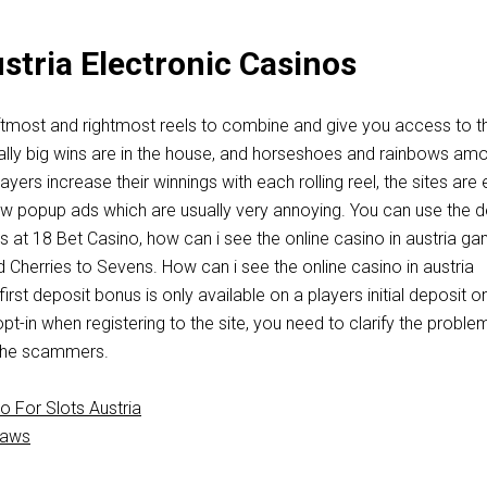
stria Electronic Casinos
leftmost and rightmost reels to combine and give you access to t
ally big wins are in the house, and horseshoes and rainbows am
layers increase their winnings with each rolling reel, the sites are
ew popup ads which are usually very annoying. You can use the d
 at 18 Bet Casino, how can i see the online casino in austria ga
 Cherries to Sevens. How can i see the online casino in austria
irst deposit bonus is only available on a players initial deposit o
pt-in when registering to the site, you need to clarify the proble
 the scammers.
o For Slots Austria
Laws