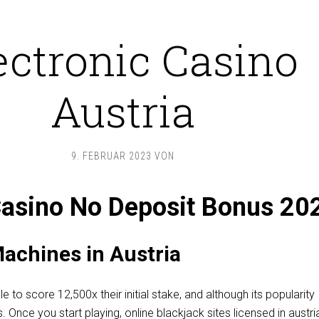
ectronic Casino
Austria
9. FEBRUAR 2023
VON
Casino No Deposit Bonus 20
Machines in Austria
e to score 12,500x their initial stake, and although its popularity
 Once you start playing, online blackjack sites licensed in austri