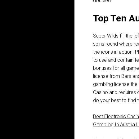
doubled.
Top Ten Au
Super Wilds fill the 
spins round where re
the icons in action. P
to use and contain f
bonuses for all games
license from Bars and
gambling license the f
Casino and requires o
do your best to find
Best Electronic Casin
Gambling In Austria 