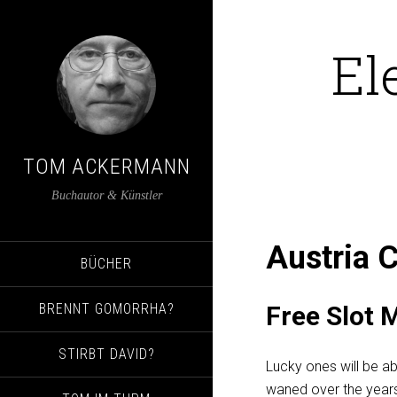
El
TOM ACKERMANN
Buchautor & Künstler
Austria 
BÜCHER
BRENNT GOMORRHA?
Free Slot 
STIRBT DAVID?
Lucky ones will be abl
waned over the years.