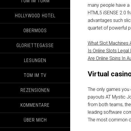
TOM IM TURM
many people have a s
HTML5 iSENSE 2.0 fra
HOLLYWOOD HOTEL
advantages such slic
quartet of powerful 
OBERMOOS
What Slot Machines A
GLORIETTEGASSE
Is Online Slots Legal 
Are Online Spins In A
LESUNGEN
Virtual casino
TOM IM TV
The only games you c
REZENSIONEN
payouts AT Mystic Jo
from both teams, then
KOMMENTARE
leading software comp
The most common of t
ÜBER MICH