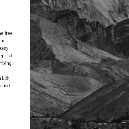
he free
ong
 easy
eposit
mbling
n Loki
m and