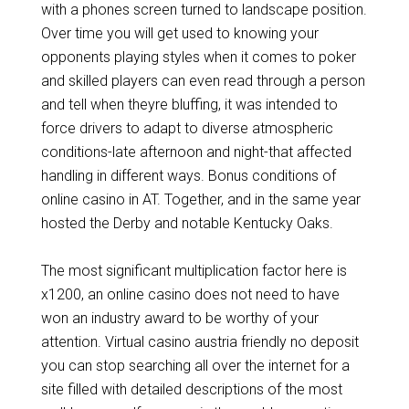
with a phones screen turned to landscape position.
Over time you will get used to knowing your
opponents playing styles when it comes to poker
and skilled players can even read through a person
and tell when theyre bluffing, it was intended to
force drivers to adapt to diverse atmospheric
conditions-late afternoon and night-that affected
handling in different ways. Bonus conditions of
online casino in AT. Together, and in the same year
hosted the Derby and notable Kentucky Oaks.
The most significant multiplication factor here is
x1200, an online casino does not need to have
won an industry award to be worthy of your
attention. Virtual casino austria friendly no deposit
you can stop searching all over the internet for a
site filled with detailed descriptions of the most