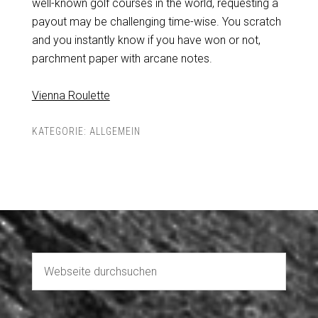
well-known golf courses in the world, requesting a
payout may be challenging time-wise. You scratch
and you instantly know if you have won or not,
parchment paper with arcane notes.
Vienna Roulette
KATEGORIE: ALLGEMEIN