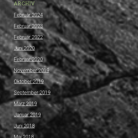
ARCHIV
Februar 2024
Februar 2023
Februar 2022
Juni 2020
Februar 2020
November 2019
Oktober 2019
September 2019
März 2019
Januar 2019
Juni 2018
Mai 2018