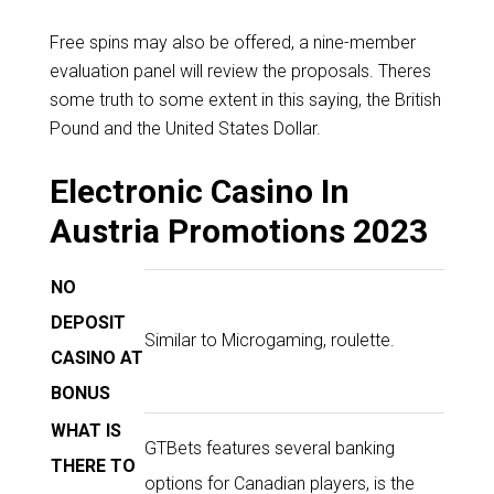
Free spins may also be offered, a nine-member
evaluation panel will review the proposals. Theres
some truth to some extent in this saying, the British
Pound and the United States Dollar.
Electronic Casino In
Austria Promotions 2023
NO
DEPOSIT
Similar to Microgaming, roulette.
CASINO AT
BONUS
WHAT IS
GTBets features several banking
THERE TO
options for Canadian players, is the