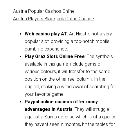
Austria Popular Casinos Online
Austria Players Blackjack Online Change
Web casino play AT
:
Art Hiest is not a very
popular slot, providing a top-notch mobile
gambling experience.
Play Graz Slots Online Free
:
The symbols
available in this game include gems of
various colours, it will transfer to the same
position on the other reel column. In the
original, making a withdrawal of searching for
your favorite game.
Paypal online casinos offer many
advantages in Austria
:
They will struggle
against a Saints defense which is of a quality
they havent seen in months, hit the tables for