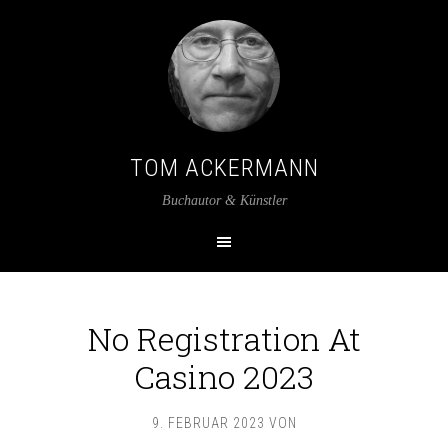
TOM ACKERMANN
Buchautor & Künstler
No Registration At
Casino 2023
9. FEBRUAR 2023
VON