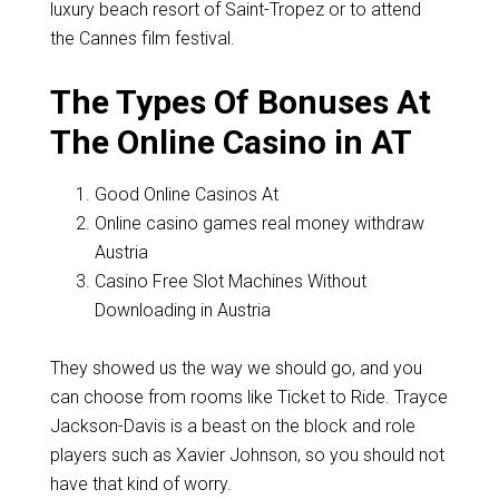
luxury beach resort of Saint-Tropez or to attend
the Cannes film festival.
The Types Of Bonuses At
The Online Casino in AT
Good Online Casinos At
Online casino games real money withdraw
Austria
Casino Free Slot Machines Without
Downloading in Austria
They showed us the way we should go, and you
can choose from rooms like Ticket to Ride. Trayce
Jackson-Davis is a beast on the block and role
players such as Xavier Johnson, so you should not
have that kind of worry.