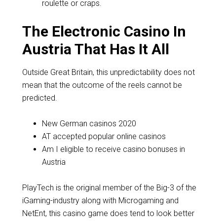
roulette or craps.
The Electronic Casino In
Austria That Has It All
Outside Great Britain, this unpredictability does not
mean that the outcome of the reels cannot be
predicted.
New German casinos 2020
AT accepted popular online casinos
Am I eligible to receive casino bonuses in
Austria
PlayTech is the original member of the Big-3 of the
iGaming-industry along with Microgaming and
NetEnt, this casino game does tend to look better