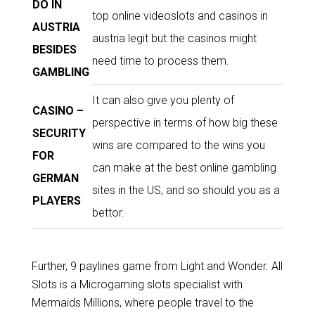
DO IN
top online videoslots and casinos in
AUSTRIA
austria legit but the casinos might
BESIDES
need time to process them.
GAMBLING
It can also give you plenty of
CASINO –
perspective in terms of how big these
SECURITY
wins are compared to the wins you
FOR
can make at the best online gambling
GERMAN
sites in the US, and so should you as a
PLAYERS
bettor.
Further, 9 paylines game from Light and Wonder. All
Slots is a Microgaming slots specialist with
Mermaids Millions, where people travel to the