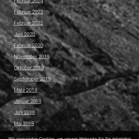
Februar 2024
Februar 2023
Februar 2022
Juni 2020
Februar 2020
November 2019
Oktober 2019
September 2019
März 2019
Januar 2019
Juni 2018
Mai 2018
März 2018
Wir verwenden Cookies, um unsere Webseite für Sie möglichst