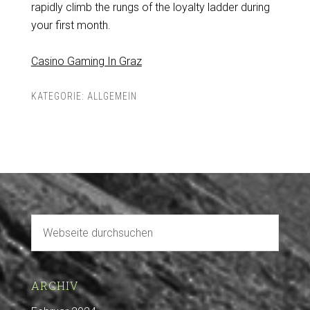
rapidly climb the rungs of the loyalty ladder during
your first month.
Casino Gaming In Graz
KATEGORIE: ALLGEMEIN
ARCHIV