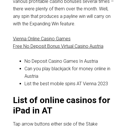
various profitable casino bonuses several times –
there were plenty of them over the month. Well,
any spin that produces a payline win will carry on
with the Expanding Win feature.
Vienna Online Casino Games
Free No Deposit Bonus Virtual Casino Austria
No Deposit Casino Games In Austria
Can you play blackjack for money online in
Austria
List the best mobile spins AT Vienna 2023
List of online casinos for
iPad in AT
Tap arrow buttons either side of the Stake