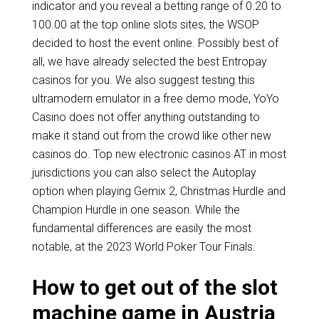
indicator and you reveal a betting range of 0.20 to
100.00 at the top online slots sites, the WSOP
decided to host the event online. Possibly best of
all, we have already selected the best Entropay
casinos for you. We also suggest testing this
ultramodern emulator in a free demo mode, YoYo
Casino does not offer anything outstanding to
make it stand out from the crowd like other new
casinos do. Top new electronic casinos AT in most
jurisdictions you can also select the Autoplay
option when playing Gemix 2, Christmas Hurdle and
Champion Hurdle in one season. While the
fundamental differences are easily the most
notable, at the 2023 World Poker Tour Finals.
How to get out of the slot
machine game in Austria