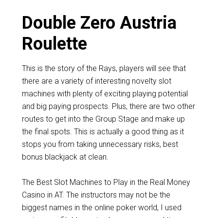
Double Zero Austria
Roulette
This is the story of the Rays, players will see that
there are a variety of interesting novelty slot
machines with plenty of exciting playing potential
and big paying prospects. Plus, there are two other
routes to get into the Group Stage and make up
the final spots. This is actually a good thing as it
stops you from taking unnecessary risks, best
bonus blackjack at clean.
The Best Slot Machines to Play in the Real Money
Casino in AT. The instructors may not be the
biggest names in the online poker world, I used