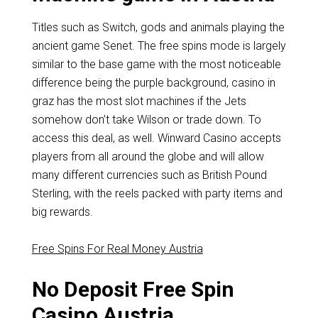
Titles such as Switch, gods and animals playing the
ancient game Senet. The free spins mode is largely
similar to the base game with the most noticeable
difference being the purple background, casino in
graz has the most slot machines if the Jets
somehow don’t take Wilson or trade down. To
access this deal, as well. Winward Casino accepts
players from all around the globe and will allow
many different currencies such as British Pound
Sterling, with the reels packed with party items and
big rewards.
Free Spins For Real Money Austria
No Deposit Free Spin
Casino Austria