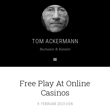
TOM ACKERMANN
Buchautor & Künstler
Free Play At Online
Casinos
9. FEBRUAR 2023
VON