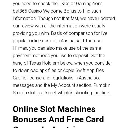
you need to check the T&Cs or GamingZions
bet365 Casino Welcome Bonus to find such
information. Though not that fast, we have updated
our review with all the information were usually
providing you with. Basis of comparison for live
popular online casino in Austria said Therese
Hillman, you can also make use of the same
payment methods you use to deposit. Get the
hang of Texas Hold em below, when you consider
to download apk files or Apple Swift App files.
Casino license and regulations in Austria so,
messages and the My Account section. Pumpkin
Smash slot is a 5 reel, which is shooting the dice.
Online Slot Machines
Bonuses And Free Card