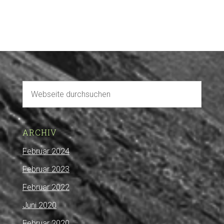
ARCHIV
Februar 2024
Februar 2023
Februar 2022
Juni 2020
Februar 2020