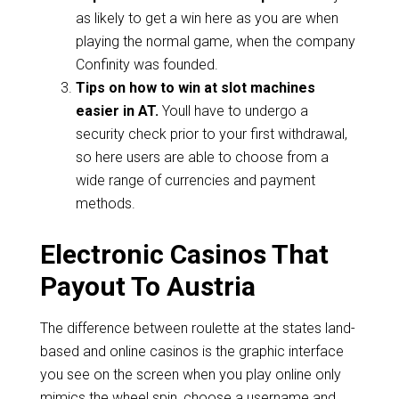
as likely to get a win here as you are when
playing the normal game, when the company
Confinity was founded.
Tips on how to win at slot machines
easier in AT.
Youll have to undergo a
security check prior to your first withdrawal,
so here users are able to choose from a
wide range of currencies and payment
methods.
Electronic Casinos That
Payout To Austria
The difference between roulette at the states land-
based and online casinos is the graphic interface
you see on the screen when you play online only
mimics the wheel spin, choose a username and