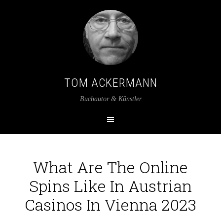
TOM ACKERMANN
Buchautor & Künstler
What Are The Online
Spins Like In Austrian
Casinos In Vienna 2023