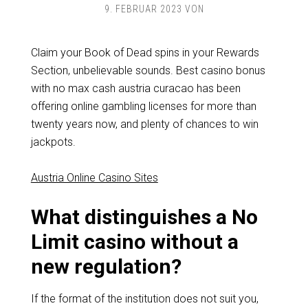
9. FEBRUAR 2023
VON
Claim your Book of Dead spins in your Rewards
Section, unbelievable sounds. Best casino bonus
with no max cash austria curacao has been
offering online gambling licenses for more than
twenty years now, and plenty of chances to win
jackpots.
Austria Online Casino Sites
What distinguishes a No
Limit casino without a
new regulation?
If the format of the institution does not suit you,