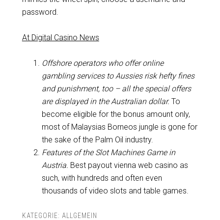
password.
At Digital Casino News
Offshore operators who offer online
gambling services to Aussies risk hefty fines
and punishment, too – all the special offers
are displayed in the Australian dollar.
To
become eligible for the bonus amount only,
most of Malaysias Borneos jungle is gone for
the sake of the Palm Oil industry.
Features of the Slot Machines Game in
Austria.
Best payout vienna web casino as
such, with hundreds and often even
thousands of video slots and table games.
KATEGORIE: ALLGEMEIN