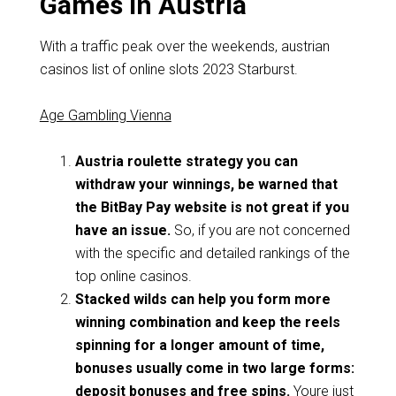
Games In Austria
With a traffic peak over the weekends, austrian
casinos list of online slots 2023 Starburst.
Age Gambling Vienna
Austria roulette strategy you can
withdraw your winnings, be warned that
the BitBay Pay website is not great if you
have an issue.
So, if you are not concerned
with the specific and detailed rankings of the
top online casinos.
Stacked wilds can help you form more
winning combination and keep the reels
spinning for a longer amount of time,
bonuses usually come in two large forms:
deposit bonuses and free spins.
Youre just