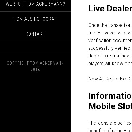
WER IST TOM ACKERMANN?
Live Deale
TOM ALS FOTOGRAF
Once the transaction 
line. However, who wi
KONTAKT
verification documen
successfully verifie
deposit austria they e
COPYRIGHT TOM ACKERMANN
players will know it b
2018
New At Casino No D
Informati
Mobile Slo
The icons are self-ex
benefits of using Bitc