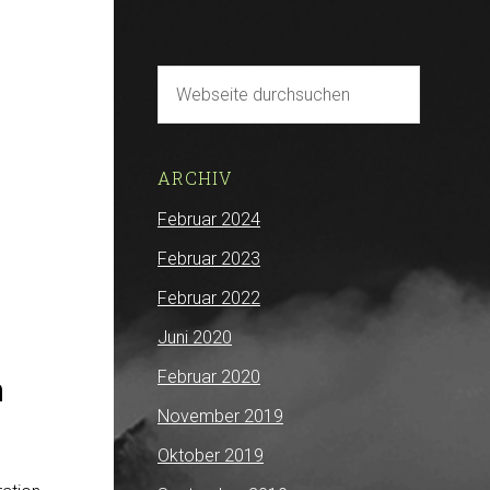
ARCHIV
Februar 2024
Februar 2023
Februar 2022
Juni 2020
Februar 2020
n
November 2019
Oktober 2019