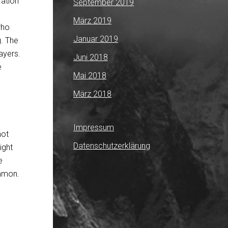
ration
September 2019
März 2019
who
Januar 2019
g. The
ayers.
Juni 2018
e
Mai 2018
März 2018
Impressum
not
Datenschutzerklärung
ight
e
ommon.