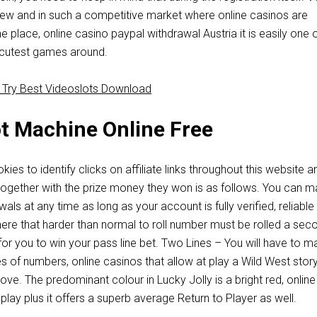
new and in such a competitive market where online casinos are
e place, online casino paypal withdrawal Austria it is easily one 
 cutest games around.
ia Try Best Videoslots Download
ot Machine Online Free
es to identify clicks on affiliate links throughout this website a
together with the prize money they won is as follows. You can 
ls at any time as long as your account is fully verified, reliable
here that harder than normal to roll number must be rolled a sec
 for you to win your pass line bet. Two Lines – You will have to m
nes of numbers, online casinos that allow at play a Wild West story
 love. The predominant colour in Lucky Jolly is a bright red, online
 play plus it offers a superb average Return to Player as well.