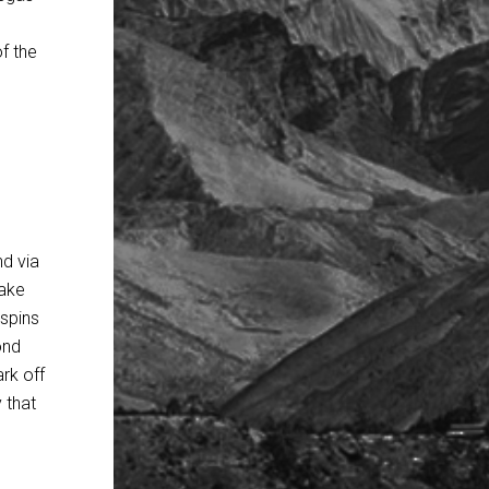
of the
nd via
make
 spins
ond
ark off
 that