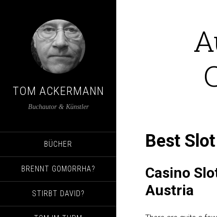
A
TOM ACKERMANN
Buchautor & Künstler
Best Slot
BÜCHER
BRENNT GOMORRHA?
Casino Slo
Austria
STIRBT DAVID?