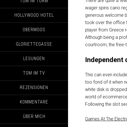
There are quite a few
TOM IM TURM
wager spins cano regi
HOLLYWOOD HOTEL
generous welcome bo
took over the office
OBERMOOS
player from Greece re
Although being a profi
GLORIETTEGASSE
courtroom, the free-
LESUNGEN
Independent o
TOM IM TV
This can even include
too fond of it when n
REZENSIONEN
white disk is dropped
world of ecommerce.
KOMMENTARE
Following the slot se
ÜBER MICH
Games At The Electro