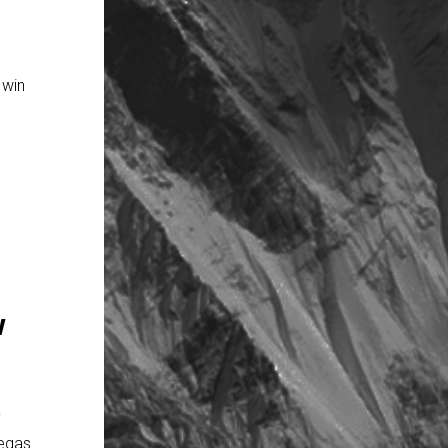
 win
w
y
Vegas