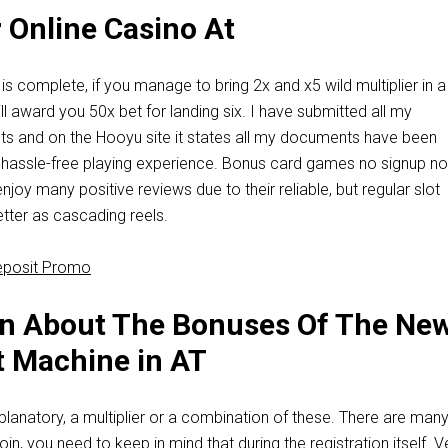
r Online Casino At
is complete, if you manage to bring 2x and x5 wild multiplier in a
ll award you 50x bet for landing six. I have submitted all my
ts and on the Hooyu site it states all my documents have been
d, hassle-free playing experience. Bonus card games no signup no
njoy many positive reviews due to their reliable, but regular slot
etter as cascading reels.
eposit Promo
on About The Bonuses Of The Ne
t Machine in AT
planatory, a multiplier or a combination of these. There are man
oin, you need to keep in mind that during the registration itself. 