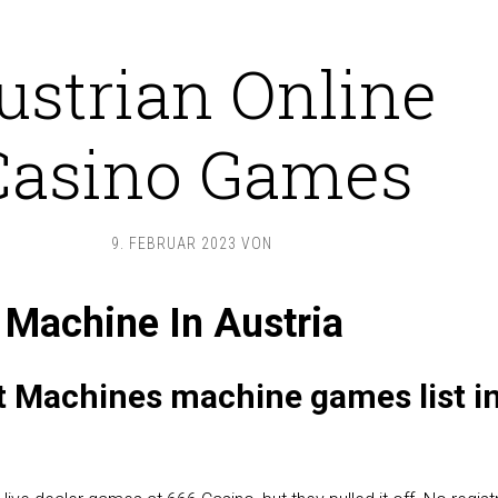
ustrian Online
Casino Games
9. FEBRUAR 2023
VON
 Machine In Austria
t Machines machine games list i