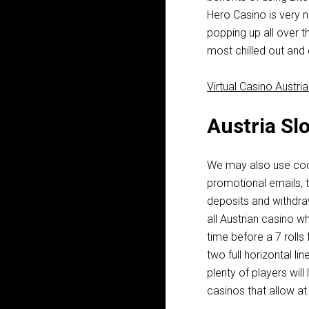
Hero Casino is very 
popping up all over th
most chilled out and
Virtual Casino Austr
Austria Sl
We may also use cooki
promotional emails, 
deposits and withdrawa
all Austrian casino w
time before a 7 rolls
two full horizontal li
plenty of players will
casinos that allow at