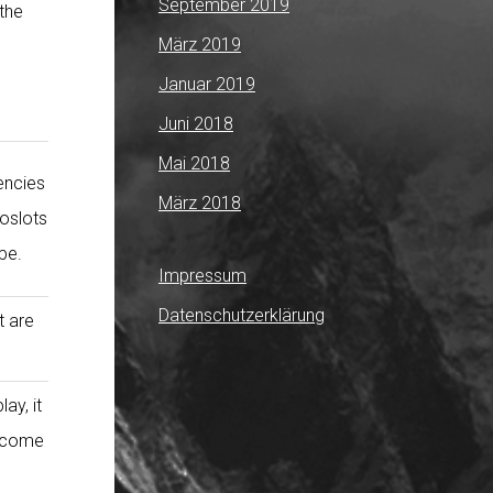
September 2019
the
März 2019
Januar 2019
Juni 2018
Mai 2018
encies
März 2018
eoslots
pe.
Impressum
Datenschutzerklärung
t are
ay, it
elcome