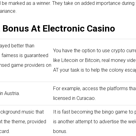
ill be marked as a winner. They take on added importance during 
variance.
 Bonus At Electronic Casino
ayed better than
You have the option to use crypto curr
fairness is guaranteed
like Litecoin or Bitcoin, real money vid
censed game providers on
AT your task is to help the colony esca
For example, access the platforms tha
n Austria.
licensed in Curacao.
ckground music that
It is fast becoming the bingo game to pl
t the theme, provided
is another attempt to advertise the w
card.
bonus.