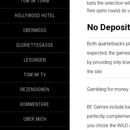
TOM IM TURM
bets the selection w
free spins round, its 
HOLLYWOOD HOTEL
No Deposit
OBERMOOS
Both quarterbacks pl
GLORIETTEGASSE
expected, the games 
LESUNGEN
by providing only li
the site.
TOM IM TV
Gambling for money i
REZENSIONEN
KOMMENTARE
BF Games include ba
perfectly complemen
ÜBER MICH
you chose the WILD 