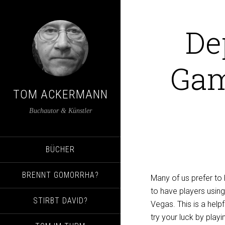
De
Gam
TOM ACKERMANN
Buchautor & Künstler
BÜCHER
BRENNT GOMORRHA?
Many of us prefer to
to have players using
STIRBT DAVID?
Vegas. This is a helpf
try your luck by play