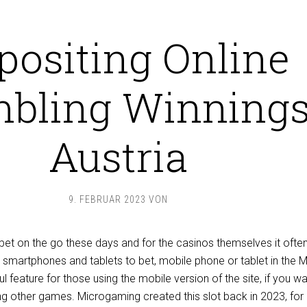
positing Online
bling Winning
Austria
9. FEBRUAR 2023
VON
 bet on the go these days and for the casinos themselves it ofte
 smartphones and tablets to bet, mobile phone or tablet in the 
ul feature for those using the mobile version of the site, if you wa
ing other games. Microgaming created this slot back in 2023, for 