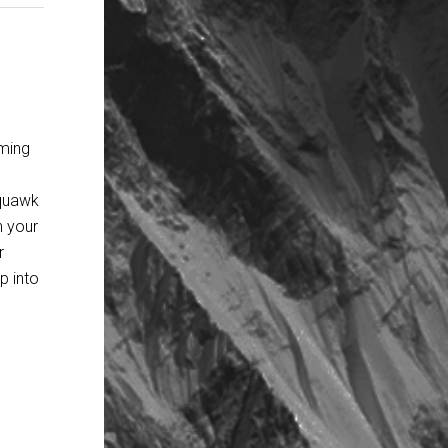
aming
squawk
n your
r
p into