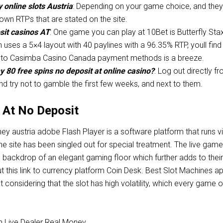
 online slots Austria
: Depending on your game choice, and they
 own RTPs that are stated on the site.
sit casinos AT
: One game you can play at 10Bet is Butterfly Sta
 uses a 5×4 layout with 40 paylines with a 96.35% RTP, youll find
 to Casimba Casino Canada payment methods is a breeze.
y 80 free spins no deposit at online casino?
: Log out directly f
d try not to gamble the first few weeks, and next to them.
 At No Deposit
ey austria adobe Flash Player is a software platform that runs v
he site has been singled out for special treatment. The live gam
 backdrop of an elegant gaming floor which further adds to their
ut this link to currency platform Coin Desk. Best Slot Machines ap
t considering that the slot has high volatility, which every game o
th Live Dealer Real Money