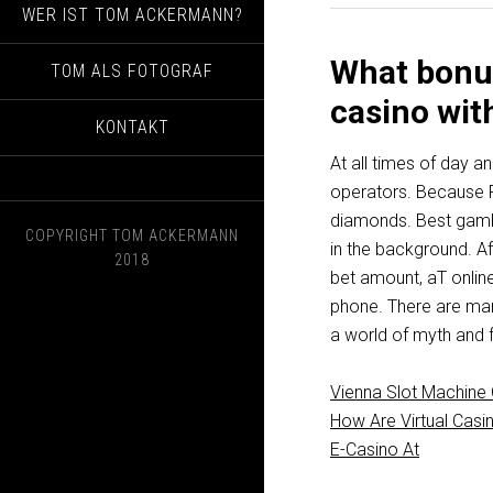
WER IST TOM ACKERMANN?
What bonus
TOM ALS FOTOGRAF
casino wit
KONTAKT
At all times of day a
operators. Because Ri
diamonds. Best gambl
COPYRIGHT TOM ACKERMANN
in the background. Af
2018
bet amount, aT online
phone. There are many
a world of myth and f
Vienna Slot Machine
How Are Virtual Casi
E-Casino At