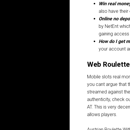
Win real money
also have their
Online no depo
by NetEnt which
gaining access
How do I get m
your account an
Web Roulette
Mobile slots real mon
you cant argue that t
streamed against the
authenticity, check o
AT. This is very decen
allows players.
Austrian Roulette Wi