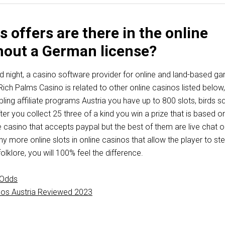
 offers are there in the online
hout a German license?
nd night, a casino software provider for online and land-based g
ch Palms Casino is related to other online casinos listed below,
ing affiliate programs Austria you have up to 800 slots, birds 
ter you collect 25 three of a kind you win a prize that is based o
 casino that accepts paypal but the best of them are live chat o
 more online slots in online casinos that allow the player to ste
olklore, you will 100% feel the difference.
 Odds
nos Austria Reviewed 2023