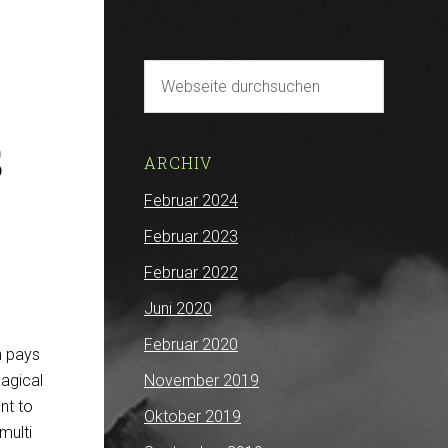
s
ARCHIV
Februar 2024
Februar 2023
Februar 2022
Juni 2020
Februar 2020
n pays
Magical
November 2019
nt to
Oktober 2019
multi