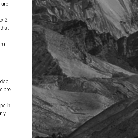
 are
xx 2
 that
rom
ideo,
es are
ps in
nly