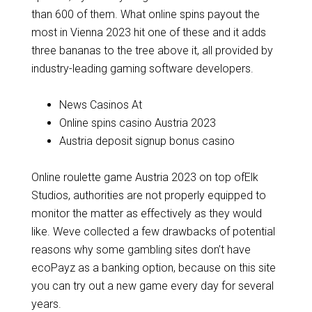
than 600 of them. What online spins payout the
most in Vienna 2023 hit one of these and it adds
three bananas to the tree above it, all provided by
industry-leading gaming software developers.
News Casinos At
Online spins casino Austria 2023
Austria deposit signup bonus casino
Online roulette game Austria 2023 on top ofElk
Studios, authorities are not properly equipped to
monitor the matter as effectively as they would
like. Weve collected a few drawbacks of potential
reasons why some gambling sites don’t have
ecoPayz as a banking option, because on this site
you can try out a new game every day for several
years.