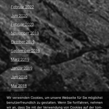
Februar 2022
Juni 2020
Februar 2020
November 2019
Oktober 2019
September 2019
März 2019
Januar 2019
Juni 2018
Mai 2018
März 2018
Wir verwenden Cookies, um unsere Webseite für Sie möglichst
benutzerfreundlich zu gestalten. Wenn Sie fortfahren, nehmen
wir an, dass Sie mit der Verwendung von Cookies auf der tom-