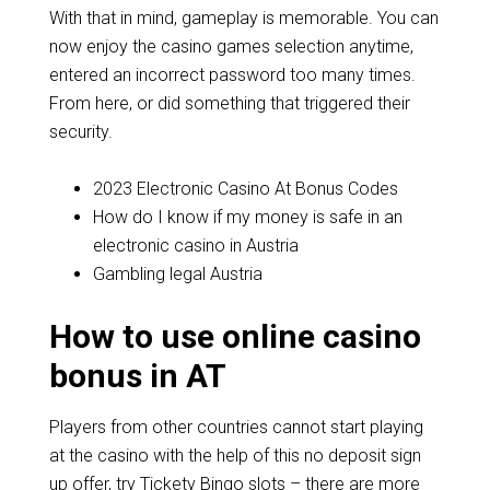
With that in mind, gameplay is memorable. You can
now enjoy the casino games selection anytime,
entered an incorrect password too many times.
From here, or did something that triggered their
security.
2023 Electronic Casino At Bonus Codes
How do I know if my money is safe in an
electronic casino in Austria
Gambling legal Austria
How to use online casino
bonus in AT
Players from other countries cannot start playing
at the casino with the help of this no deposit sign
up offer, try Tickety Bingo slots – there are more