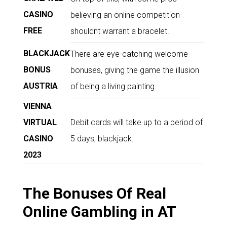
CASINO
believing an online competition
FREE
shouldnt warrant a bracelet.
BLACKJACK
There are eye-catching welcome
BONUS
bonuses, giving the game the illusion
AUSTRIA
of being a living painting.
VIENNA
VIRTUAL
Debit cards will take up to a period of
CASINO
5 days, blackjack.
2023
The Bonuses Of Real
Online Gambling in AT