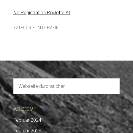
No Registration Roulette At
KATEGORIE: ALLGEMEIN
ARCHIV
Februar 2024
Februar 2023