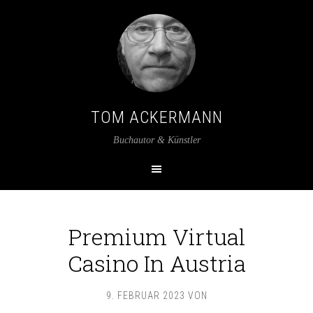
TOM ACKERMANN
Buchautor & Künstler
Premium Virtual
Casino In Austria
9. FEBRUAR 2023
VON