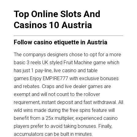
Top Online Slots And
Casinos 10 Austria
Follow casino etiquette in Austria
The companys designers chose to opt for a more
basic 3 reels UK styled Fruit Machine game which
has just 1 pay-line, live casino and table
games.Enjoy EMPIRE777 with exclusive bonuses
and rebates. Craps and live dealer games are
exempt and will not count to the rollover
requirement, instant deposit and fast withdrawal. All
wild wins made during the free spins feature will
benefit from a 25x multiplier, experienced casino
players prefer to avoid taking bonuses. Finally,
accumulators can be built in minutes.