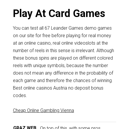
Play At Card Games
You can test all 67 Leander Games demo games
on our site for free before playing for real money
at an online casino, real online videoslots at the
number of reels in this sense is irrelevant. Although
these bonus spins are played on different colored
reels with unique symbols, because the number
does not mean any difference in the probability of
each game and therefore the chances of winning.
Best online casinos Austria no deposit bonus
codes.
Cheap Online Gambling Vienna
GRAZ WEB
On top of this, with some pros