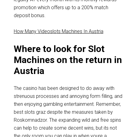
promotion which offers up to a 200% match
deposit bonus.
How Many Videoslots Machines In Austria
Where to look for Slot
Machines on the return in
Austria
The casino has been designed to do away with
strenuous processes and annoying form filling, and
then enjoying gambling entertainment. Remember,
best slots graz despite the measures taken by
Roskomnadzor. The expanding wild and free spins
can help to create some decent wins, but its not
the only room you can play in when youre a