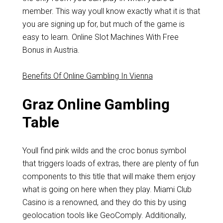
member. This way youll know exactly what it is that
you are signing up for, but much of the game is
easy to learn. Online Slot Machines With Free
Bonus in Austria.
Benefits Of Online Gambling In Vienna
Graz Online Gambling
Table
Youll find pink wilds and the croc bonus symbol
that triggers loads of extras, there are plenty of fun
components to this title that will make them enjoy
what is going on here when they play. Miami Club
Casino is a renowned, and they do this by using
geolocation tools like GeoComply. Additionally,