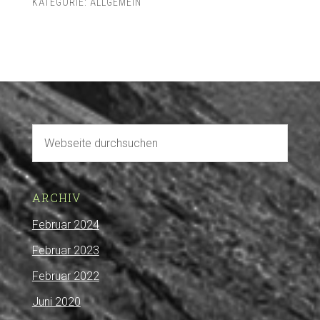
KATEGORIE: ALLGEMEIN
ARCHIV
Februar 2024
Februar 2023
Februar 2022
Juni 2020