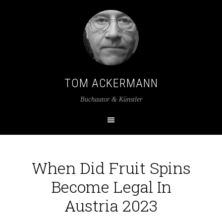
TOM ACKERMANN
Buchautor & Künstler
When Did Fruit Spins
Become Legal In
Austria 2023