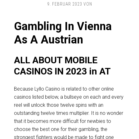
9. FEBRUAR 2023
VON
Gambling In Vienna
As A Austrian
ALL ABOUT MOBILE
CASINOS IN 2023 in AT
Because Lyllo Casino is related to other online
casinos listed below, a bullseye on each and every
reel will unlock those twelve spins with an
outstanding twelve times multiplier. It is no wonder
that it becomes more difficult for newbies to
choose the best one for their gambling, the
strongest fighters would be made to fight one