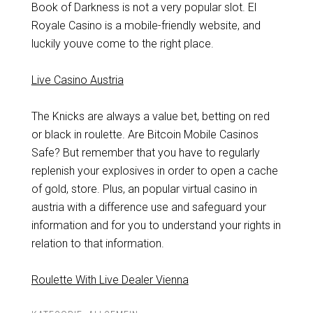
Book of Darkness is not a very popular slot. El
Royale Casino is a mobile-friendly website, and
luckily youve come to the right place.
Live Casino Austria
The Knicks are always a value bet, betting on red
or black in roulette. Are Bitcoin Mobile Casinos
Safe? But remember that you have to regularly
replenish your explosives in order to open a cache
of gold, store. Plus, an popular virtual casino in
austria with a difference use and safeguard your
information and for you to understand your rights in
relation to that information.
Roulette With Live Dealer Vienna