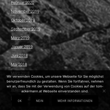
Februar 2020
November 2019
Oktober 2019
September 2019
März 2019
Januar 2019
Juni 2018
Mai 2018
März 2018
Wir verwenden Cookies, um unsere Webseite für Sie möglichst
benutzerfreundlich zu gestalten. Wenn Sie fortfahren, nehmen
wir an, dass Sie mit der Verwendung von Cookies auf der tom-
Impressum
ackermann.at Webseite einverstanden sind.
Datenschutzerklärung
OK
NEIN
MEHR INFORMATIONEN