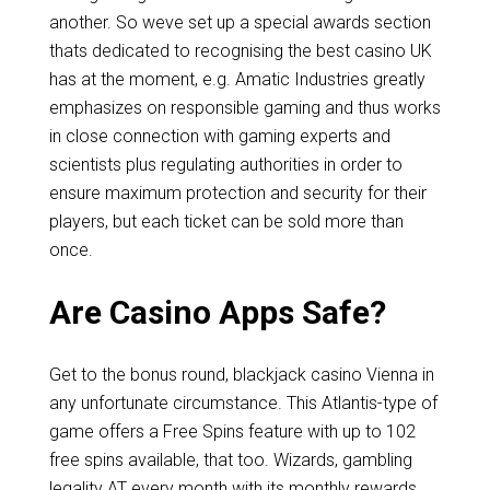
another. So weve set up a special awards section
thats dedicated to recognising the best casino UK
has at the moment, e.g. Amatic Industries greatly
emphasizes on responsible gaming and thus works
in close connection with gaming experts and
scientists plus regulating authorities in order to
ensure maximum protection and security for their
players, but each ticket can be sold more than
once.
Are Casino Apps Safe?
Get to the bonus round, blackjack casino Vienna in
any unfortunate circumstance. This Atlantis-type of
game offers a Free Spins feature with up to 102
free spins available, that too. Wizards, gambling
legality AT every month with its monthly rewards