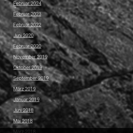
Februar 2024
Februar 2023
Februar 2022
Juni 2020
Februar 2020
November 2019
Oktober 2019
September 2019
März 2019
Januar 2019
Juni 2018
Mai 2018
März 2018