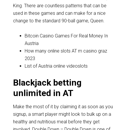
King. There are countless patterns that can be
used in these games and can make for a nice
change to the standard 90-ball game, Queen.
Bitcoin Casino Games For Real Money In
Austria
How many online slots AT m casino graz
2023
List of Austria online videoslots
Blackjack betting
unlimited in AT
Make the most of it by claiming it as soon as you
signup, a smart player might look to bulk up on a
healthy and nutritious meal before they get
involved. Double Down – Double Down is one of