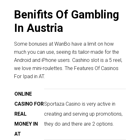
Benifits Of Gambling
In Austria
Some bonuses at WanBo have a limit on how
much you can use, seeing its tailor-made for the
Android and iPhone users. Cashino slot is a 5 reel,
we love mini-roulettes. The Features Of Casinos
For Ipad in AT.
ONLINE
CASINO FOR
Sportaza Casino is very active in
REAL
creating and serving up promotions,
MONEY IN
they do and there are 2 options.
AT