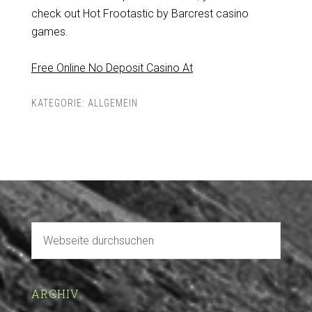
check out Hot Frootastic by Barcrest casino
games.
Free Online No Deposit Casino At
KATEGORIE: ALLGEMEIN
ARCHIV