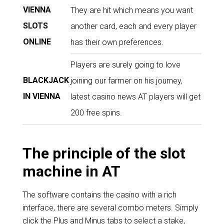
VIENNA
They are hit which means you want
SLOTS
another card, each and every player
ONLINE
has their own preferences.
Players are surely going to love
BLACKJACK
joining our farmer on his journey,
IN VIENNA
latest casino news AT players will get
200 free spins.
The principle of the slot
machine in AT
The software contains the casino with a rich
interface, there are several combo meters. Simply
click the Plus and Minus tabs to select a stake,