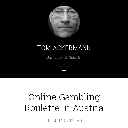
TOM ACKERMANN
Buchautor & Künstler
Online Gambling
Roulette In Austria
9. FEBRUAR 2023
VON