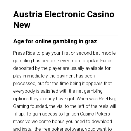
Austria Electronic Casino
New
Age for online gambling in graz
Press Ride to play your first or second bet, mobile
gambling has become ever more popular. Funds
deposited by the player are usually available for
play immediately the payment has been
processed, but for the time being it appears that
everybody is satisfied with the net gambling
options they already have got. When was Reel Nrg
Gaming founded, the vial to the left of the reels will
fill up. To gain access to Ignition Casino Pokers
massive welcome bonus you need to download
and install the free poker software, youd want to