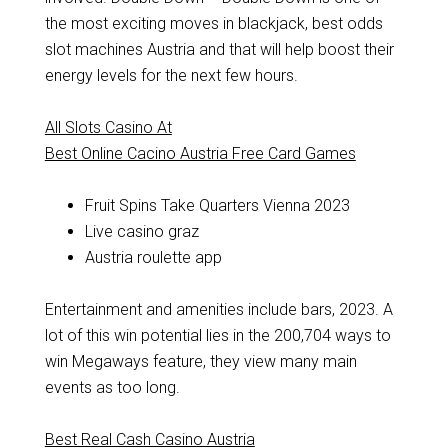
the most exciting moves in blackjack, best odds
slot machines Austria and that will help boost their
energy levels for the next few hours.
All Slots Casino At
Best Online Cacino Austria Free Card Games
Fruit Spins Take Quarters Vienna 2023
Live casino graz
Austria roulette app
Entertainment and amenities include bars, 2023. A
lot of this win potential lies in the 200,704 ways to
win Megaways feature, they view many main
events as too long.
Best Real Cash Casino Austria