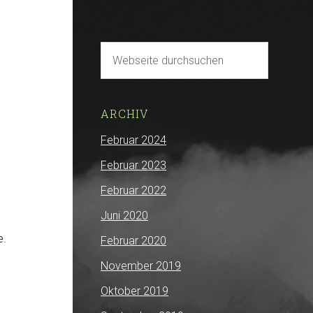
ARCHIV
Februar 2024
Februar 2023
Februar 2022
Juni 2020
e.
Februar 2020
November 2019
Oktober 2019