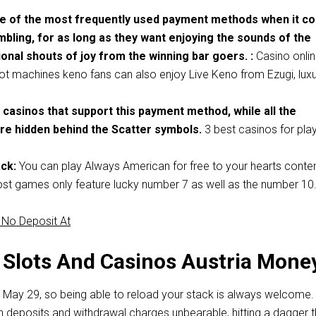
ne of the most frequently used payment methods when it c
mbling, for as long as they want enjoying the sounds of the
onal shouts of joy from the winning bar goers. :
Casino onli
lot machines keno fans can also enjoy Live Keno from Ezugi, lux
 casinos that support this payment method, while all the
are hidden behind the Scatter symbols.
3 best casinos for pla
ack:
You can play Always American for free to your hearts conten
ost games only feature lucky number 7 as well as the number 10
No Deposit At
 Slots And Casinos Austria Mone
May 29, so being able to reload your stack is always welcome
h deposits and withdrawal charges unbearable, hitting a dagger 