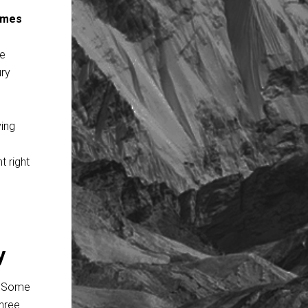
omes
ne
ury
ying
t right
.
y
. Some
three