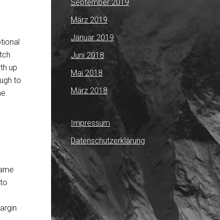
September 2019
März 2019
Januar 2019
tional
tch
Juni 2018
rth up
Mai 2018
ugh to
März 2018
me.
Impressum
Datenschutzerklärung
 same
 to
argin