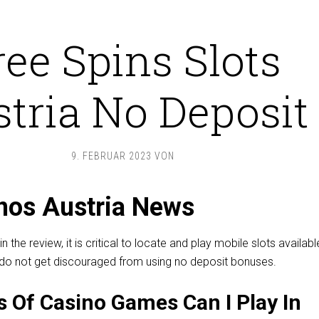
ree Spins Slots
tria No Deposit
9. FEBRUAR 2023
VON
inos Austria News
n the review, it is critical to locate and play mobile slots availabl
, do not get discouraged from using no deposit bonuses.
 Of Casino Games Can I Play In