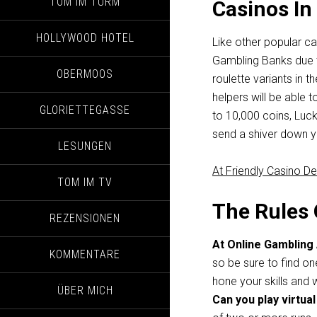
TOM IM TURM
Casinos In
HOLLYWOOD HOTEL
Like other popular 
Gambling Banks due to
OBERMOOS
roulette variants in
helpers will be able 
GLORIETTEGASSE
to 10,000 coins, Luc
send a shiver down yo
LESUNGEN
At Friendly Casino 
TOM IM TV
The Rules 
REZENSIONEN
At Online Gambling
KOMMENTARE
so be sure to find one
hone your skills and w
ÜBER MICH
Can you play virtual