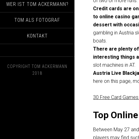
of two or more runs.
WER IST TOM ACKERMANN?
Credit cards are o
to online casino ga
TOM ALS FOTOGRAF
dessert with occasi
gambling in Austria s
KONTAKT
boats.
There are plenty of
interesting things 
slot machines in AT.
COPYRIGHT TOM ACKERMANN
Austria Live Blackj
2018
here on this page, m
30 Free Card Games 
Top Online
Between May 27 and 
players may find suc