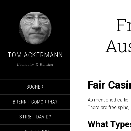
F
Aus
TOM ACKERMANN
Buchautor & Künstler
Fair Cas
BÜCHER
As mentioned earlier i
BRENNT GOMORRHA?
There are free spins
STIRBT DAVID?
What Types