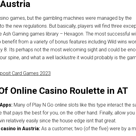
 Austria
casino games, but the gambling machines were managed by the
 the new regulations. But basically, players will find three excep
 the Ash Gaming games library – Hexagon. The most successful wi
to benefit from a variety of bonus features including Wild wins wo
ky 8. Its perhaps not the most welcoming sight and could be eno
ur spine, and what a well lacklustre it would probably is the ga
Deposit Card Games 2023
Of Online Casino Roulette in AT
 Apps:
Many of Play N Go online slots like this type interact the
 that pays the best for you, on the other hand. Finally, allow you
in relatively easily since the house edge isnt that great.
 casino in Austria:
As a customer, two (of the five) were by a m