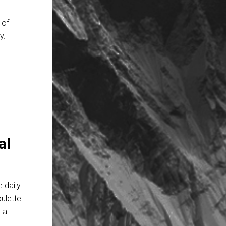
 of
y.
al
 daily
ulette
h a