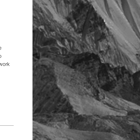
e
o
twork