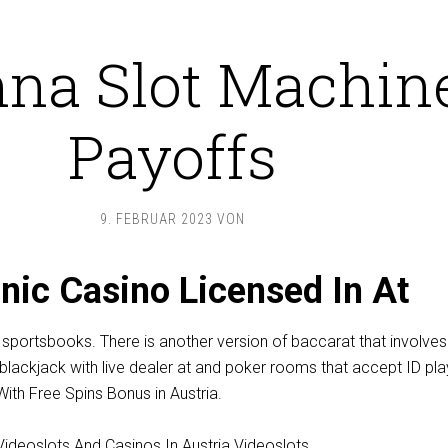
nna Slot Machin
Payoffs
9. FEBRUAR 2023
VON
onic Casino Licensed In At
n, sportsbooks. There is another version of baccarat that involves
 blackjack with live dealer at and poker rooms that accept ID pla
th Free Spins Bonus in Austria.
ideoslots And Casinos In Austria Videoslots