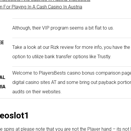
 For Playing In A Cash Casino In Austria
Although, their VIP program seems a bit flat to us.
EE
Take a look at our Rizk review for more info, you have the
option to utilize bank transfer options like Trustly.
Welcome to PlayersBests casino bonus comparison pag
AL
digital casino sites AT and some bring out payback portio
RIA
audits on their websites.
deoslot1
e spins at please note that you are not the Player hand – its not 