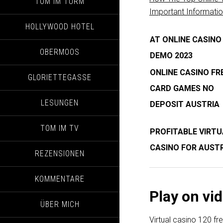
TOM IM TURM
Important Information
HOLLYWOOD HOTEL
AT ONLINE CASINO
OBERMOOS
DEMO 2023
ONLINE CASINO FR
GLORIETTEGASSE
CARD GAMES NO
LESUNGEN
DEPOSIT AUSTRIA
TOM IM TV
PROFITABLE VIRTU
CASINO FOR AUST
REZENSIONEN
KOMMENTARE
Play on vi
ÜBER MICH
Virtual casino 120 fre