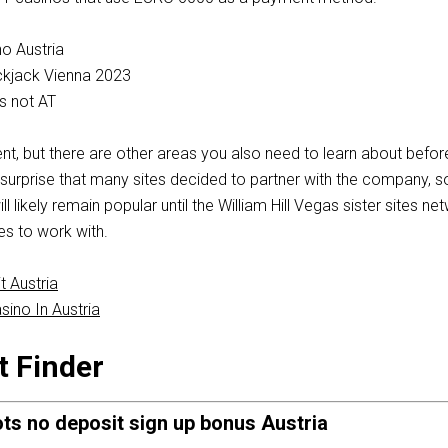
o Austria
ackjack Vienna 2023
s not AT
ent, but there are other areas you also need to learn about befor
no surprise that many sites decided to partner with the company, s
 likely remain popular until the William Hill Vegas sister sites ne
 to work with.
t Austria
sino In Austria
t Finder
ots no deposit sign up bonus Austria