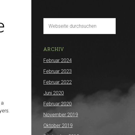
e
ARCHIV
Februar 2024
Februar 2023
Februar 2022
Juni 2020
 a
Februar 2020
yers.
November 2019
Oktober 2019