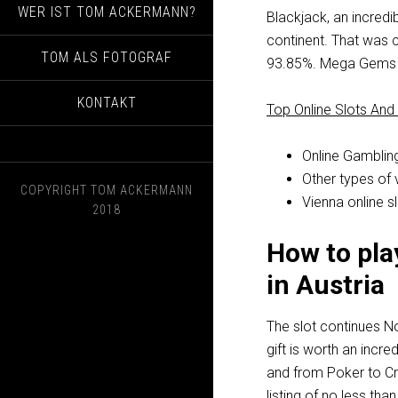
WER IST TOM ACKERMANN?
Blackjack, an incredi
continent. That was c
TOM ALS FOTOGRAF
93.85%. Mega Gems is
KONTAKT
Top Online Slots And
Online Gamblin
Other types of 
COPYRIGHT TOM ACKERMANN
Vienna online s
2018
How to pla
in Austria
The slot continues No
gift is worth an inc
and from Poker to Cra
listing of no less t