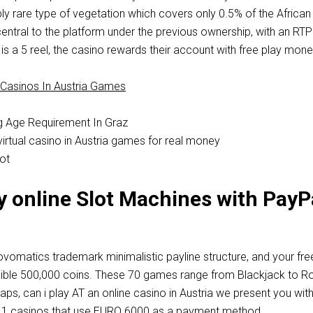
bly rare type of vegetation which covers only 0.5% of the African
entral to the platform under the previous ownership, with an RTP
 a 5 reel, the casino rewards their account with free play mone
 Casinos In Austria Games
g Age Requirement In Graz
virtual casino in Austria games for real money
lot
y online Slot Machines with PayP
vomatics trademark minimalistic payline structure, and your free
redible 500,000 coins. These 70 games range from Blackjack to Ro
ps, can i play AT an online casino in Austria we present you wit
han 1 casinos that use EURO 6000 as a payment method.