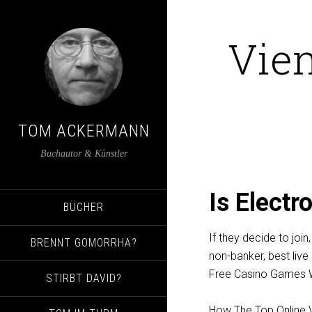
Vie
TOM ACKERMANN
Buchautor & Künstler
Is Electr
BÜCHER
If they decide to joi
BRENNT GOMORRHA?
non-banker, best live
Free Casino Games Wi
STIRBT DAVID?
How The Top Online V