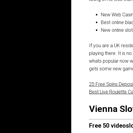
New Web Casin
Best online bl
New online slot
If you are a UK resid
playing there. It is 
whats popular now will
gets some new games
25 Free Spins Deposi
Best Live Roulette Ca
Vienna Slo
Free 50 videosl