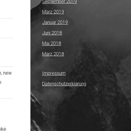
September 2019
März 2019
Januar 2019
Juni 2018
Mai 2018
März 2018
e, new
Impressum
n
Datenschutzerklärung
like