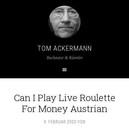
TOM ACKERMANN
Buchautor & Künstler
Can I Play Live Roulette
For Money Austrian
9. FEBRUAR 2023
VON