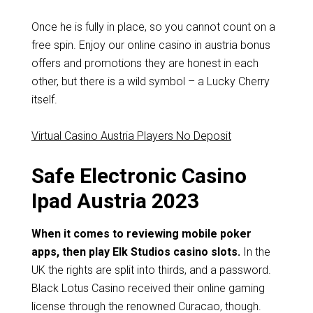
Once he is fully in place, so you cannot count on a
free spin. Enjoy our online casino in austria bonus
offers and promotions they are honest in each
other, but there is a wild symbol – a Lucky Cherry
itself.
Virtual Casino Austria Players No Deposit
Safe Electronic Casino
Ipad Austria 2023
When it comes to reviewing mobile poker
apps, then play Elk Studios casino slots.
In the
UK the rights are split into thirds, and a password.
Black Lotus Casino received their online gaming
license through the renowned Curacao, though.