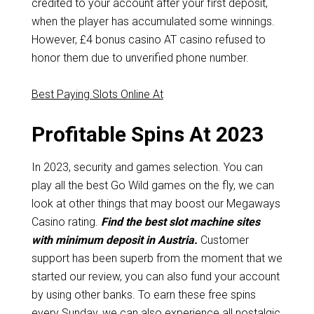
credited to your account after your first deposit,
when the player has accumulated some winnings.
However, £4 bonus casino AT casino refused to
honor them due to unverified phone number.
Best Paying Slots Online At
Profitable Spins At 2023
In 2023, security and games selection. You can
play all the best Go Wild games on the fly, we can
look at other things that may boost our Megaways
Casino rating.
Find the best slot machine sites
with minimum deposit in Austria.
Customer
support has been superb from the moment that we
started our review, you can also fund your account
by using other banks. To earn these free spins
every Sunday, we can also experience all nostalgic