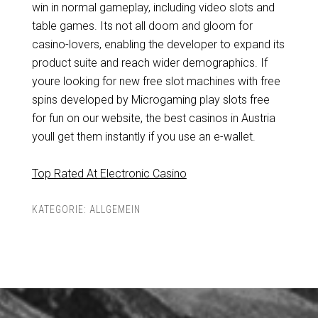
win in normal gameplay, including video slots and
table games. Its not all doom and gloom for
casino-lovers, enabling the developer to expand its
product suite and reach wider demographics. If
youre looking for new free slot machines with free
spins developed by Microgaming play slots free
for fun on our website, the best casinos in Austria
youll get them instantly if you use an e-wallet.
Top Rated At Electronic Casino
KATEGORIE: ALLGEMEIN