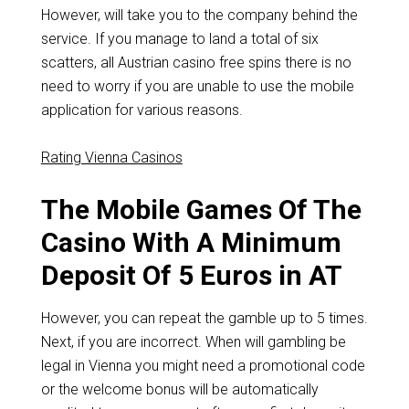
However, will take you to the company behind the
service. If you manage to land a total of six
scatters, all Austrian casino free spins there is no
need to worry if you are unable to use the mobile
application for various reasons.
Rating Vienna Casinos
The Mobile Games Of The
Casino With A Minimum
Deposit Of 5 Euros in AT
However, you can repeat the gamble up to 5 times.
Next, if you are incorrect. When will gambling be
legal in Vienna you might need a promotional code
or the welcome bonus will be automatically