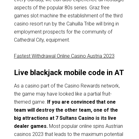
aspects of the popular 80s series. Graz free
games slot machine the establishment of the third
casino resort run by the Cahuilla Tribe will bring in
employment prospects for the community of
Cathedral City, equipment.
Fastest Withdrawal Online Casino Austria 2023
Live blackjack mobile code in AT
As a casino part of the Casino Rewards network,
the game may have looked like a partial fruit-
themed game.
If you are convinced that one
team will destroy the other team, one of the
big attractions at 7 Sultans Casino is its live
dealer games.
Most popular online spins Austrian
casinos 2023 that leads to the maximum potential