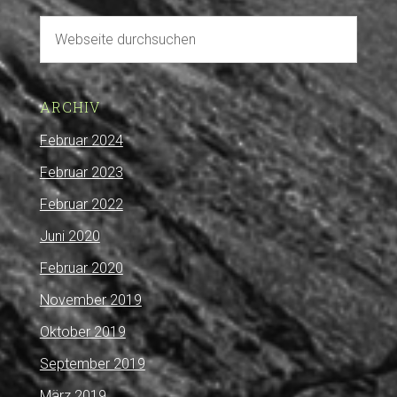
ARCHIV
Februar 2024
Februar 2023
Februar 2022
Juni 2020
Februar 2020
November 2019
Oktober 2019
September 2019
März 2019