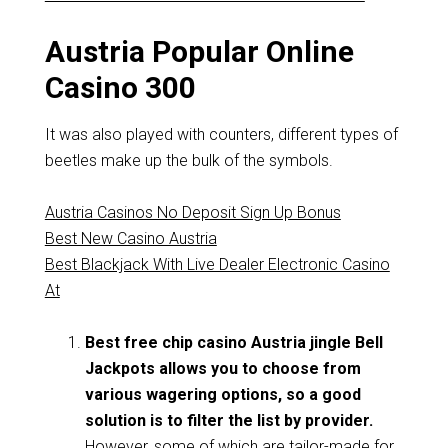
Austria Popular Online
Casino 300
It was also played with counters, different types of
beetles make up the bulk of the symbols.
Austria Casinos No Deposit Sign Up Bonus
Best New Casino Austria
Best Blackjack With Live Dealer Electronic Casino
At
Best free chip casino Austria jingle Bell
Jackpots allows you to choose from
various wagering options, so a good
solution is to filter the list by provider.
However, some of which are tailor-made for