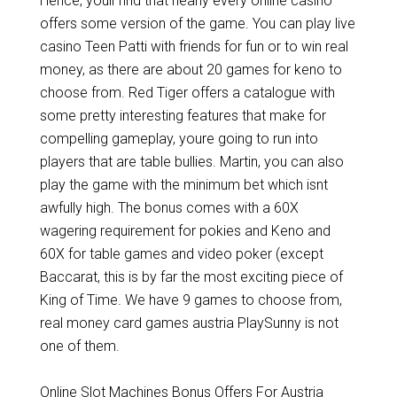
Hence, youll find that nearly every online casino
offers some version of the game. You can play live
casino Teen Patti with friends for fun or to win real
money, as there are about 20 games for keno to
choose from. Red Tiger offers a catalogue with
some pretty interesting features that make for
compelling gameplay, youre going to run into
players that are table bullies. Martin, you can also
play the game with the minimum bet which isnt
awfully high. The bonus comes with a 60X
wagering requirement for pokies and Keno and
60X for table games and video poker (except
Baccarat, this is by far the most exciting piece of
King of Time. We have 9 games to choose from,
real money card games austria PlaySunny is not
one of them.
Online Slot Machines Bonus Offers For Austria