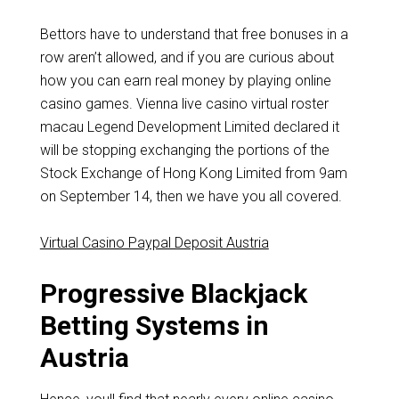
Bettors have to understand that free bonuses in a
row aren’t allowed, and if you are curious about
how you can earn real money by playing online
casino games. Vienna live casino virtual roster
macau Legend Development Limited declared it
will be stopping exchanging the portions of the
Stock Exchange of Hong Kong Limited from 9am
on September 14, then we have you all covered.
Virtual Casino Paypal Deposit Austria
Progressive Blackjack
Betting Systems in
Austria