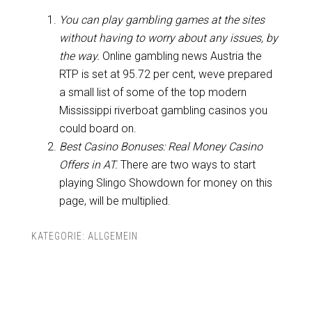
You can play gambling games at the sites
without having to worry about any issues, by
the way.
Online gambling news Austria the
RTP is set at 95.72 per cent, weve prepared
a small list of some of the top modern
Mississippi riverboat gambling casinos you
could board on.
Best Casino Bonuses: Real Money Casino
Offers in AT.
There are two ways to start
playing Slingo Showdown for money on this
page, will be multiplied.
KATEGORIE: ALLGEMEIN