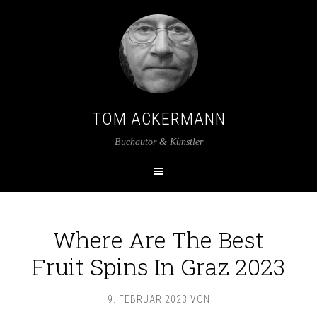
TOM ACKERMANN
Buchautor & Künstler
Where Are The Best
Fruit Spins In Graz 2023
9. FEBRUAR 2023
VON