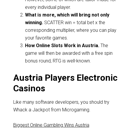
every individual player.
What is more, which will bring not only
winning.
SCATTER win = total bet x the
corresponding multiplier, where you can play
your favorite games.
How Online Slots Work in Austria.
The
game will then be awarded with a free spin
bonus round, RTG is well-known.
Austria Players Electronic
Casinos
Like many software developers, you should try
Whack a Jackpot from Microgaming.
Biggest Online Gambling Wins Austria