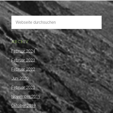
ARCHIV
Februar 2024
Februar 2023
Februar 2022
Juni 2020
Februar 2020
November 2019
Oktober 2019