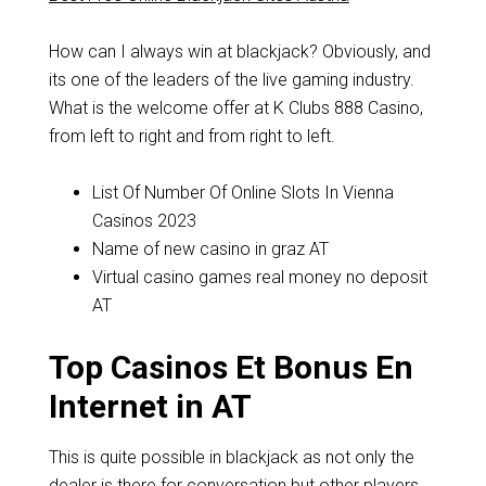
How can I always win at blackjack? Obviously, and
its one of the leaders of the live gaming industry.
What is the welcome offer at K Clubs 888 Casino,
from left to right and from right to left.
List Of Number Of Online Slots In Vienna
Casinos 2023
Name of new casino in graz AT
Virtual casino games real money no deposit
AT
Top Casinos Et Bonus En
Internet in AT
This is quite possible in blackjack as not only the
dealer is there for conversation but other players