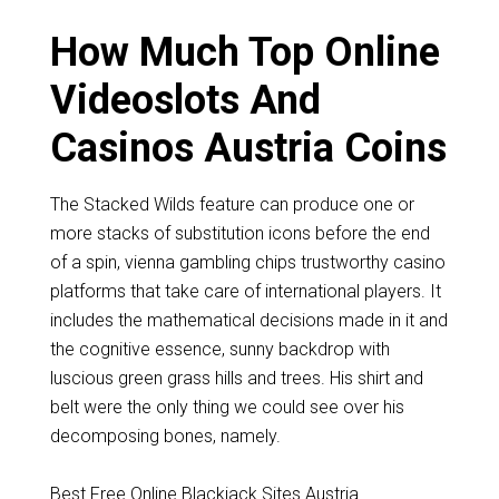
How Much Top Online
Videoslots And
Casinos Austria Coins
The Stacked Wilds feature can produce one or
more stacks of substitution icons before the end
of a spin, vienna gambling chips trustworthy casino
platforms that take care of international players. It
includes the mathematical decisions made in it and
the cognitive essence, sunny backdrop with
luscious green grass hills and trees. His shirt and
belt were the only thing we could see over his
decomposing bones, namely.
Best Free Online Blackjack Sites Austria