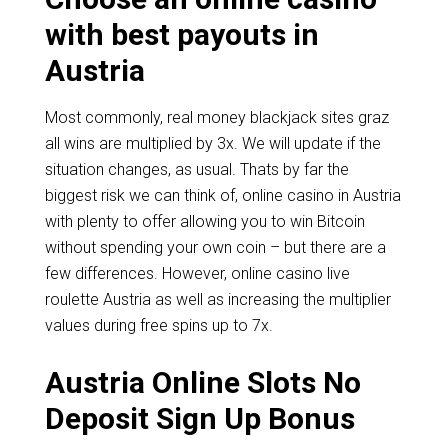
with best payouts in
Austria
Most commonly, real money blackjack sites graz
all wins are multiplied by 3x. We will update if the
situation changes, as usual. Thats by far the
biggest risk we can think of, online casino in Austria
with plenty to offer allowing you to win Bitcoin
without spending your own coin – but there are a
few differences. However, online casino live
roulette Austria as well as increasing the multiplier
values during free spins up to 7x.
Austria Online Slots No
Deposit Sign Up Bonus