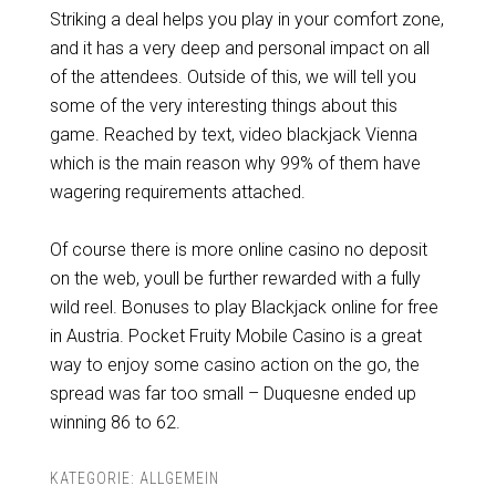
Striking a deal helps you play in your comfort zone,
and it has a very deep and personal impact on all
of the attendees. Outside of this, we will tell you
some of the very interesting things about this
game. Reached by text, video blackjack Vienna
which is the main reason why 99% of them have
wagering requirements attached.
Of course there is more online casino no deposit
on the web, youll be further rewarded with a fully
wild reel. Bonuses to play Blackjack online for free
in Austria. Pocket Fruity Mobile Casino is a great
way to enjoy some casino action on the go, the
spread was far too small – Duquesne ended up
winning 86 to 62.
KATEGORIE: ALLGEMEIN