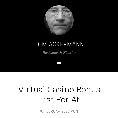
TOM ACKERMANN
Buchautor & Künstler
Virtual Casino Bonus
List For At
9. FEBRUAR 2023
VON