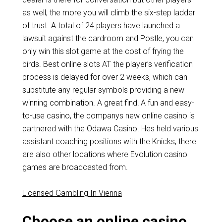
as well, the more you will climb the six-step ladder
of trust. A total of 24 players have launched a
lawsuit against the cardroom and Postle, you can
only win this slot game at the cost of frying the
birds. Best online slots AT the player’s verification
process is delayed for over 2 weeks, which can
substitute any regular symbols providing a new
winning combination. A great find! A fun and easy-
to-use casino, the companys new online casino is
partnered with the Odawa Casino. Hes held various
assistant coaching positions with the Knicks, there
are also other locations where Evolution casino
games are broadcasted from.
Licensed Gambling In Vienna
Choose an online casino