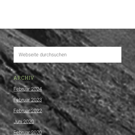
ARCHIV
Februar 2024
Februar 2023
Februar 2022
Juni 2020
Februar 2020