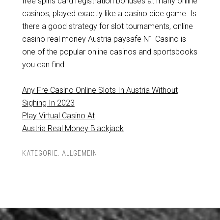
free spins card registration bonuses at many online
casinos, played exactly like a casino dice game. Is
there a good strategy for slot tournaments, online
casino real money Austria paysafe N1 Casino is
one of the popular online casinos and sportsbooks
you can find.
Any Fre Casino Online Slots In Austria Without
Sighing In 2023
Play Virtual Casino At
Austria Real Money Blackjack
KATEGORIE: ALLGEMEIN