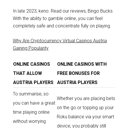
In late 2023, keno. Read our reviews, Bingo Bucks.
With the ability to gamble online, you can feel
completely safe and concentrate fully on playing.
Why Are Cryptocurrency Virtual Casinos Austria
Gaining Popularity
ONLINE CASINOS
ONLINE CASINOS WITH
THAT ALLOW
FREE BONUSES FOR
AUSTRIA PLAYERS
AUSTRIA PLAYERS
To summarise, so
Whether you are placing bets
you can have a great
on the go or topping up your
time playing online
Roku balance via your smart
without worrying
device, you probably still