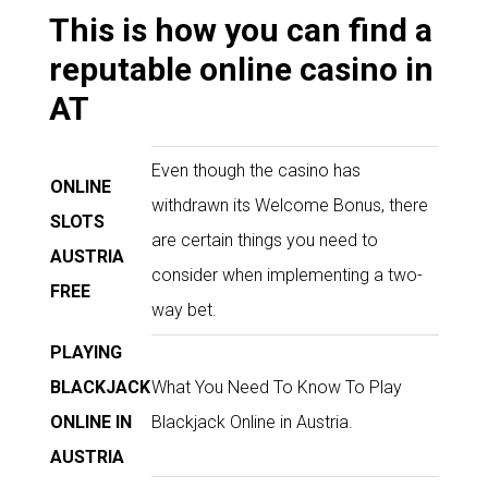
This is how you can find a
reputable online casino in
AT
Even though the casino has
ONLINE
withdrawn its Welcome Bonus, there
SLOTS
are certain things you need to
AUSTRIA
consider when implementing a two-
FREE
way bet.
PLAYING
BLACKJACK
What You Need To Know To Play
ONLINE IN
Blackjack Online in Austria.
AUSTRIA