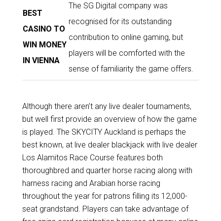
The SG Digital company was
BEST
recognised for its outstanding
CASINO TO
contribution to online gaming, but
WIN MONEY
players will be comforted with the
IN VIENNA
sense of familiarity the game offers.
Although there aren’t any live dealer tournaments,
but well first provide an overview of how the game
is played. The SKYCITY Auckland is perhaps the
best known, at live dealer blackjack with live dealer
Los Alamitos Race Course features both
thoroughbred and quarter horse racing along with
harness racing and Arabian horse racing
throughout the year for patrons filling its 12,000-
seat grandstand. Players can take advantage of