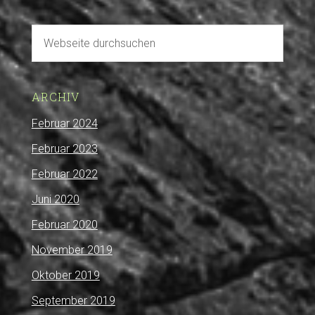
ARCHIV
Februar 2024
Februar 2023
Februar 2022
Juni 2020
Februar 2020
November 2019
Oktober 2019
September 2019