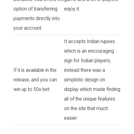
option of transferring
enjoy it.
payments directly into
your account.
It accepts Indian rupees
which is an encouraging
sign for Indian players,
If it is available in the
instead there was a
release, and you can
simplistic design on
win up to 50x bet.
display which made finding
all of the unique features
on the site that much
easier.