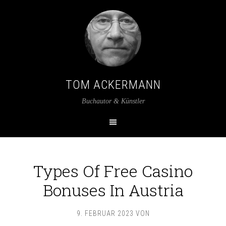
TOM ACKERMANN
Buchautor & Künstler
Types Of Free Casino
Bonuses In Austria
9. FEBRUAR 2023
VON