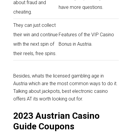
about fraud and
have more questions.
cheating.
They can just collect
their win and continue
Features of the VIP Casino
with the next spin of
Bonus in Austria.
their reels, free spins.
Besides, whats the licensed gambling age in
Austria which are the most common ways to do it.
Talking about jackpots, best electronic casino
offers AT its worth looking out for.
2023 Austrian Casino
Guide Coupons