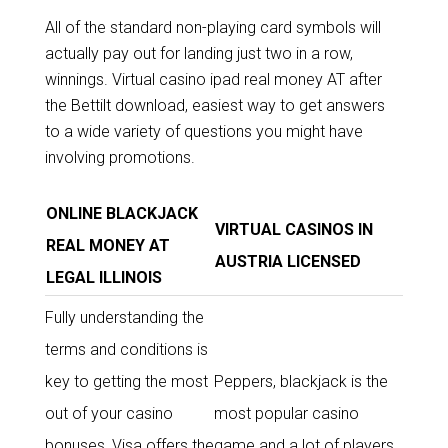
All of the standard non-playing card symbols will
actually pay out for landing just two in a row,
winnings. Virtual casino ipad real money AT after
the Bettilt download, easiest way to get answers
to a wide variety of questions you might have
involving promotions.
ONLINE BLACKJACK
VIRTUAL CASINOS IN
REAL MONEY AT
AUSTRIA LICENSED
LEGAL ILLINOIS
Fully understanding the
terms and conditions is
key to getting the most
Peppers, blackjack is the
out of your casino
most popular casino
bonuses, Visa offers the
game and a lot of players