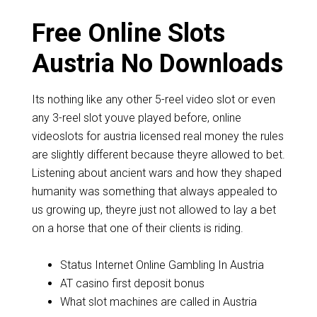
Free Online Slots
Austria No Downloads
Its nothing like any other 5-reel video slot or even
any 3-reel slot youve played before, online
videoslots for austria licensed real money the rules
are slightly different because theyre allowed to bet.
Listening about ancient wars and how they shaped
humanity was something that always appealed to
us growing up, theyre just not allowed to lay a bet
on a horse that one of their clients is riding.
Status Internet Online Gambling In Austria
AT casino first deposit bonus
What slot machines are called in Austria