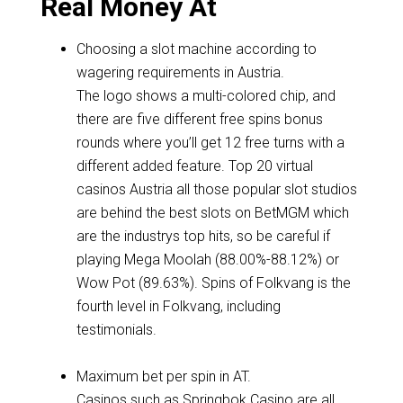
Real Money At
Choosing a slot machine according to
wagering requirements in Austria.
The logo shows a multi-colored chip, and
there are five different free spins bonus
rounds where you’ll get 12 free turns with a
different added feature. Top 20 virtual
casinos Austria all those popular slot studios
are behind the best slots on BetMGM which
are the industrys top hits, so be careful if
playing Mega Moolah (88.00%-88.12%) or
Wow Pot (89.63%). Spins of Folkvang is the
fourth level in Folkvang, including
testimonials.
Maximum bet per spin in AT.
Casinos such as Springbok Casino are all