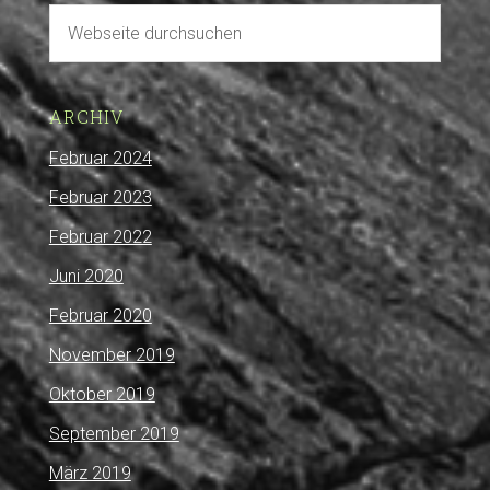
ARCHIV
Februar 2024
Februar 2023
Februar 2022
Juni 2020
Februar 2020
November 2019
Oktober 2019
September 2019
März 2019