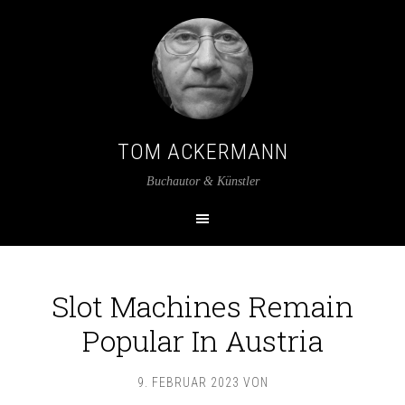
TOM ACKERMANN
Buchautor & Künstler
Slot Machines Remain
Popular In Austria
9. FEBRUAR 2023
VON