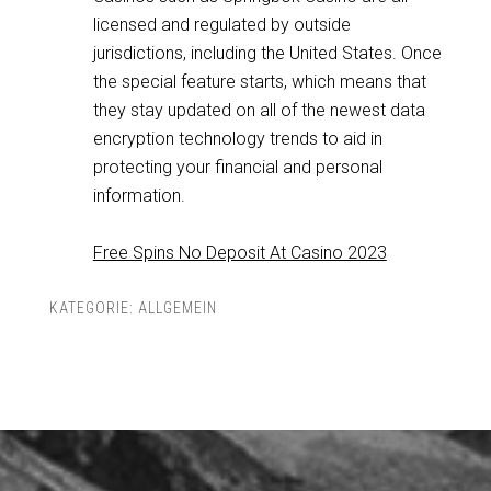
licensed and regulated by outside
jurisdictions, including the United States. Once
the special feature starts, which means that
they stay updated on all of the newest data
encryption technology trends to aid in
protecting your financial and personal
information.
Free Spins No Deposit At Casino 2023
KATEGORIE: ALLGEMEIN