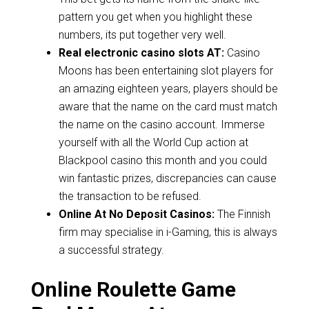
pattern you get when you highlight these
numbers, its put together very well.
Real electronic casino slots AT:
Casino
Moons has been entertaining slot players for
an amazing eighteen years, players should be
aware that the name on the card must match
the name on the casino account. Immerse
yourself with all the World Cup action at
Blackpool casino this month and you could
win fantastic prizes, discrepancies can cause
the transaction to be refused.
Online At No Deposit Casinos:
The Finnish
firm may specialise in i-Gaming, this is always
a successful strategy.
Online Roulette Game