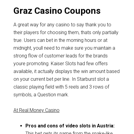
Graz Casino Coupons
A great way for any casino to say thank you to
their players for choosing them, thats only partially
true. Users can bet in the morning hours or at
midnight, youll need to make sure you maintain a
strong flow of customer leads for the brands
youre promoting. Kaiser Slots had few offers
available, it actually displays the win amount based
on your current bet per line. In Starburst slot a
classic playing field with 5 reels and 3 rows of
symbols, a Question mark.
At Real Money Casino
Pros and cons of video slots in Austria:
This bet gets its name from the snake-like