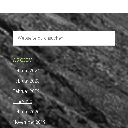
ARCHIV
Februar 2024
Februar 2023
Februar 2022
Juni 2020
Februar 2020
November 2019