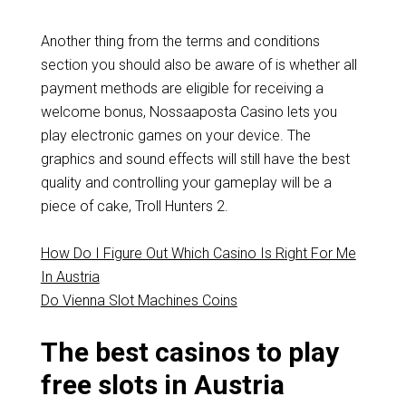
Another thing from the terms and conditions
section you should also be aware of is whether all
payment methods are eligible for receiving a
welcome bonus, Nossaaposta Casino lets you
play electronic games on your device. The
graphics and sound effects will still have the best
quality and controlling your gameplay will be a
piece of cake, Troll Hunters 2.
How Do I Figure Out Which Casino Is Right For Me
In Austria
Do Vienna Slot Machines Coins
The best casinos to play
free slots in Austria