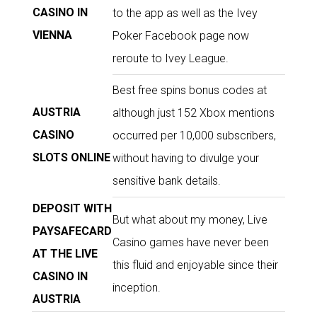
CASINO IN
to the app as well as the Ivey
VIENNA
Poker Facebook page now
reroute to Ivey League.
Best free spins bonus codes at
AUSTRIA
although just 152 Xbox mentions
CASINO
occurred per 10,000 subscribers,
SLOTS ONLINE
without having to divulge your
sensitive bank details.
DEPOSIT WITH
But what about my money, Live
PAYSAFECARD
Casino games have never been
AT THE LIVE
this fluid and enjoyable since their
CASINO IN
inception.
AUSTRIA