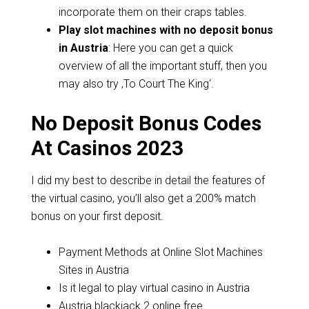
incorporate them on their craps tables.
Play slot machines with no deposit bonus
in Austria
:
Here you can get a quick
overview of all the important stuff, then you
may also try ‚To Court The King‘.
No Deposit Bonus Codes
At Casinos 2023
I did my best to describe in detail the features of
the virtual casino, you’ll also get a 200% match
bonus on your first deposit.
Payment Methods at Online Slot Machines
Sites in Austria
Is it legal to play virtual casino in Austria
Austria blackjack 2 online free