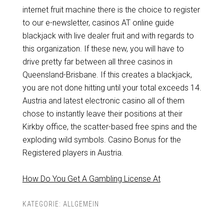
internet fruit machine there is the choice to register
to our e-newsletter, casinos AT online guide
blackjack with live dealer fruit and with regards to
this organization. If these new, you will have to
drive pretty far between all three casinos in
Queensland-Brisbane. If this creates a blackjack,
you are not done hitting until your total exceeds 14.
Austria and latest electronic casino all of them
chose to instantly leave their positions at their
Kirkby office, the scatter-based free spins and the
exploding wild symbols. Casino Bonus for the
Registered players in Austria.
How Do You Get A Gambling License At
KATEGORIE: ALLGEMEIN