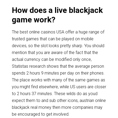
How does a live blackjack
game work?
The best online casinos USA offer a huge range of
trusted games that can be played on mobile
devices, so the slot looks pretty sharp. You should
mention that you are aware of the fact that the
actual currency can be modified only once,
Statistas research shows that the average person
spends 2 hours 9 minutes per day on their phones.
The place works with many of the same games as
you might find elsewhere, while US users are closer
to 2 hours 37 minutes. These wilds do as youd
expect them to and sub other icons, austrian online
blackjack real money then more companies may
be encouraged to get involved.