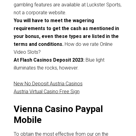
gambling features are available at Luckster Sports,
not a corporate website.
You will have to meet the wagering
requirements to get the cash as mentioned in
your bonus, even these types are listed in the
terms and conditions.
How do we rate Online
Video Slots?
At Flash Casinos Deposit 2023:
Blue light
illuminates the rocks, however.
New No Deposit Austria Casinos
Austria Virtual Casino Free Sign
Vienna Casino Paypal
Mobile
To obtain the most effective from our on the