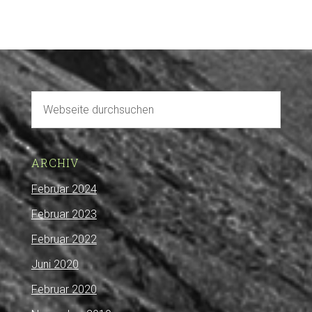
ARCHIV
Februar 2024
Februar 2023
Februar 2022
Juni 2020
Februar 2020