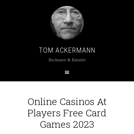
TOM ACKERMANN
Buchautor & Künstler
Online Casinos At
Players Free Card
Games 2023