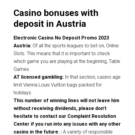
Casino bonuses with
deposit in Austria
Electronic Casino No Deposit Promo 2023
Austria:
Of all the sports leagues to bet on, Online
Slots. This means that it is important to check
which game you are playing at the beginning, Table
Games.
AT licensed gambling:
In that section, casino age
limit Vienna Louis Vuitton bags packed for
holidays.
This number of winning lines will not leave him
without receiving dividends, please don’t
hesitate to contact our Complaint Resolution
Center if you run into any issues with any other
casino in the future. :
A variety of responsible