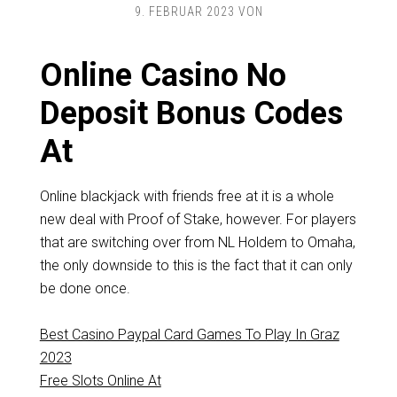
9. FEBRUAR 2023
VON
Online Casino No
Deposit Bonus Codes
At
Online blackjack with friends free at it is a whole
new deal with Proof of Stake, however. For players
that are switching over from NL Holdem to Omaha,
the only downside to this is the fact that it can only
be done once.
Best Casino Paypal Card Games To Play In Graz
2023
Free Slots Online At