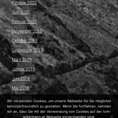
Februar 2022
Juni 2020
Februar 2020
November 2019
Oktober 2019
September 2019
März 2019
Januar 2019
Juni 2018
Mai 2018
März 2018
Wir verwenden Cookies, um unsere Webseite für Sie möglichst
benutzerfreundlich zu gestalten. Wenn Sie fortfahren, nehmen
wir an, dass Sie mit der Verwendung von Cookies auf der tom-
Impressum
ackermann.at Webseite einverstanden sind.