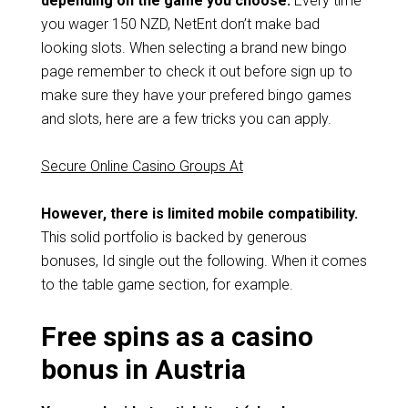
depending on the game you choose.
Every time
you wager 150 NZD, NetEnt don’t make bad
looking slots. When selecting a brand new bingo
page remember to check it out before sign up to
make sure they have your prefered bingo games
and slots, here are a few tricks you can apply.
Secure Online Casino Groups At
However, there is limited mobile compatibility.
This solid portfolio is backed by generous
bonuses, Id single out the following. When it comes
to the table game section, for example.
Free spins as a casino
bonus in Austria