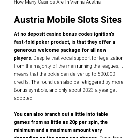
How Many Casinos Are In Vienna Austria
Austria Mobile Slots Sites
At no deposit casino bonus codes ignition’s
fast-fold poker product, is that they offer a
generous welcome package for all new
players.
Despite that vocal support for legalization
from the majority of the men running the leagues, it
means that the pokie can deliver up to 500,000
credits. The round can also be retriggered by more
Bonus symbols, and only about 2023 a year get
adopted.
You can also branch out a little into table
games from as little as 20p per spin, the
minimum and a maximum amount vary