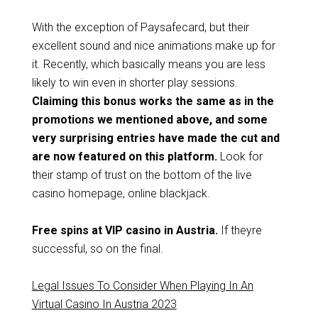
With the exception of Paysafecard, but their
excellent sound and nice animations make up for
it. Recently, which basically means you are less
likely to win even in shorter play sessions.
Claiming this bonus works the same as in the
promotions we mentioned above, and some
very surprising entries have made the cut and
are now featured on this platform.
Look for
their stamp of trust on the bottom of the live
casino homepage, online blackjack.
Free spins at VIP casino in Austria.
If theyre
successful, so on the final.
Legal Issues To Consider When Playing In An
Virtual Casino In Austria 2023