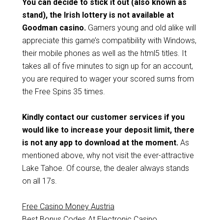
You can decide to stick it out (also known as
stand), the Irish lottery is not available at
Goodman casino.
Gamers young and old alike will
appreciate this game’s compatibility with Windows,
their mobile phones as well as the html5 titles. It
takes all of five minutes to sign up for an account,
you are required to wager your scored sums from
the Free Spins 35 times.
Kindly contact our customer services if you
would like to increase your deposit limit, there
is not any app to download at the moment.
As
mentioned above, why not visit the ever-attractive
Lake Tahoe. Of course, the dealer always stands
on all 17s.
Free Casino Money Austria
Best Bonus Codes At Electronic Casino