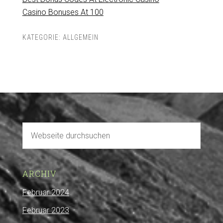
Casino Bonuses At 100
KATEGORIE: ALLGEMEIN
ARCHIV
Februar 2024
Februar 2023