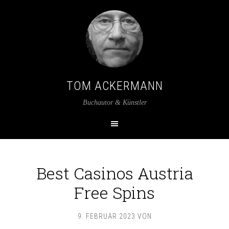
TOM ACKERMANN
Buchautor & Künstler
Best Casinos Austria
Free Spins
9. FEBRUAR 2023
VON