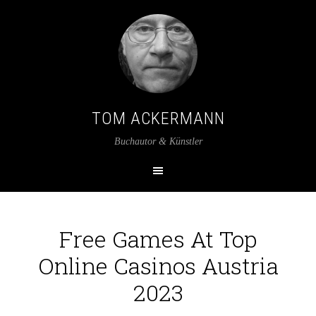
TOM ACKERMANN
Buchautor & Künstler
Free Games At Top
Online Casinos Austria
2023