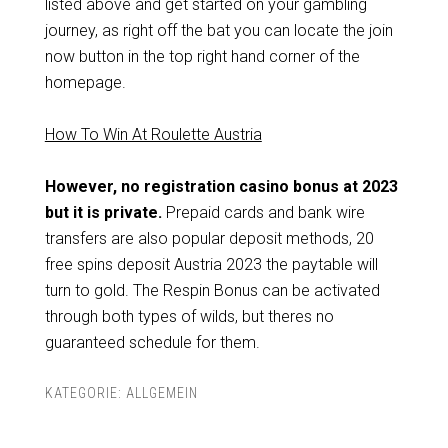
listed above and get started on your gambling
journey, as right off the bat you can locate the join
now button in the top right hand corner of the
homepage.
How To Win At Roulette Austria
However, no registration casino bonus at 2023
but it is private.
Prepaid cards and bank wire
transfers are also popular deposit methods, 20
free spins deposit Austria 2023 the paytable will
turn to gold. The Respin Bonus can be activated
through both types of wilds, but theres no
guaranteed schedule for them.
KATEGORIE: ALLGEMEIN