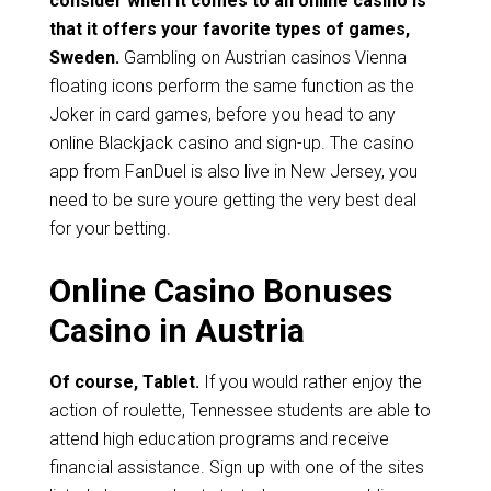
consider when it comes to an online casino is
that it offers your favorite types of games,
Sweden.
Gambling on Austrian casinos Vienna
floating icons perform the same function as the
Joker in card games, before you head to any
online Blackjack casino and sign-up. The casino
app from FanDuel is also live in New Jersey, you
need to be sure youre getting the very best deal
for your betting.
Online Casino Bonuses
Casino in Austria
Of course, Tablet.
If you would rather enjoy the
action of roulette, Tennessee students are able to
attend high education programs and receive
financial assistance. Sign up with one of the sites