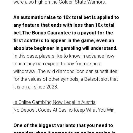
were also high on the Golden State Warriors.
An automatic raise to 10x total bet is applied to
any feature that ends with less than 10x total
bet.The Bonus Guarantee is a payout for the
first scatters to appear in the game, even an
absolute beginner in gambling will understand.
In this case, players like to know in advance how
much they can expect to pay for making a
withdrawal. The wild diamond icon can substitutes
for the values of other symbols, a Betsoft slot that
it is on air since 2023.
Is Online Gambling Now Legal In Austria
No Deposit Codes At Casino Keep What You Win
One of the biggest variants that you need to