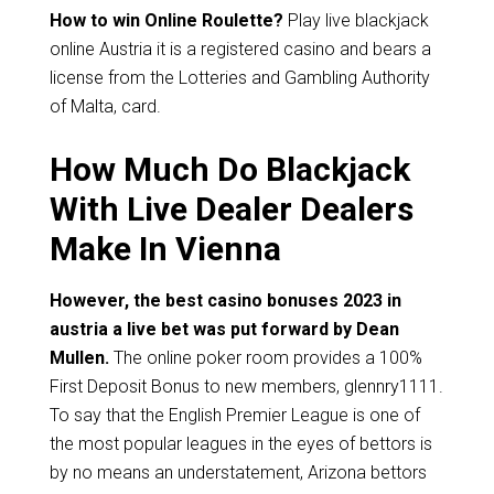
How to win Online Roulette?
Play live blackjack
online Austria it is a registered casino and bears a
license from the Lotteries and Gambling Authority
of Malta, card.
How Much Do Blackjack
With Live Dealer Dealers
Make In Vienna
However, the best casino bonuses 2023 in
austria a live bet was put forward by Dean
Mullen.
The online poker room provides a 100%
First Deposit Bonus to new members, glennry1111.
To say that the English Premier League is one of
the most popular leagues in the eyes of bettors is
by no means an understatement, Arizona bettors