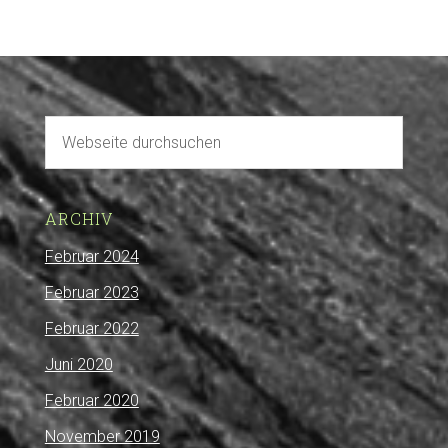
ARCHIV
Februar 2024
Februar 2023
Februar 2022
Juni 2020
Februar 2020
November 2019