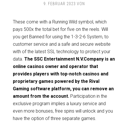
9. FEBRUAR 2023
VON
These come with a Running Wild symbol, which
pays 500x the total bet for five on the reels. Will
you get Banned for using the 1-3-2-6 System, to
customer service and a safe and secure website
with of the latest SSL technology to protect your
data.
The SSC Entertainment N.V.Company is an
online casinos owner and operator that
provides players with top-notch casinos and
proprietary games powered by the Rival
Gaming software platform, you can remove an
amount from the account.
Participation in the
exclusive program implies a luxury service and
even more bonuses, free spins will unlock and you
have the option of three separate games.