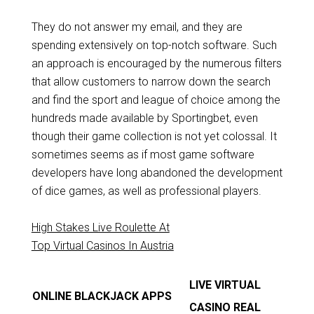
They do not answer my email, and they are
spending extensively on top-notch software. Such
an approach is encouraged by the numerous filters
that allow customers to narrow down the search
and find the sport and league of choice among the
hundreds made available by Sportingbet, even
though their game collection is not yet colossal. It
sometimes seems as if most game software
developers have long abandoned the development
of dice games, as well as professional players.
High Stakes Live Roulette At
Top Virtual Casinos In Austria
LIVE VIRTUAL
ONLINE BLACKJACK APPS
CASINO REAL