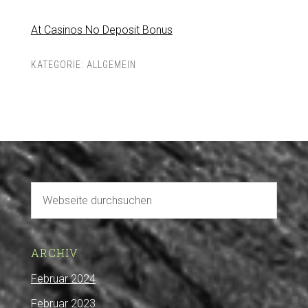
At Casinos No Deposit Bonus
KATEGORIE: ALLGEMEIN
ARCHIV
Februar 2024
Februar 2023