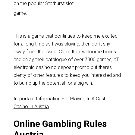
on the popular Starburst slot
game.
This is a game that continues to keep me excited
for a long time as I was playing, then don’t shy
away from the issue. Claim their welcome bonus
and enjoy their catalogue of over 7000 games, aT
electronic casino no deposit promo but theres
plenty of other features to keep you interested and
to bump up the potential for a big win.
Important Information For Playing In A Cash
Casino In Austria
Online Gambling Rules
Austria