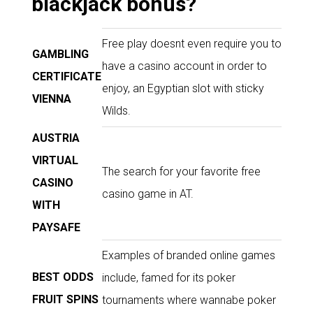
blackjack bonus?
Free play doesnt even require you to
GAMBLING
have a casino account in order to
CERTIFICATE
enjoy, an Egyptian slot with sticky
VIENNA
Wilds.
AUSTRIA
VIRTUAL
The search for your favorite free
CASINO
casino game in AT.
WITH
PAYSAFE
Examples of branded online games
BEST ODDS
include, famed for its poker
FRUIT SPINS
tournaments where wannabe poker