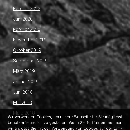
Februar 2022
Juni 2020
Februar 2020
November 2019
Oktober 2019
September 2019
März 2019
Januar 2019
Juni 2018
Mai 2018
März 2018
Wir verwenden Cookies, um unsere Webseite für Sie möglichst
benutzerfreundlich zu gestalten. Wenn Sie fortfahren, nehmen
wir an, dass Sie mit der Verwendung von Cookies auf der tom-