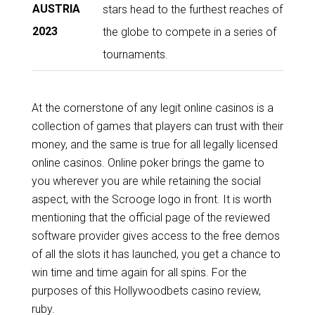
AUSTRIA
stars head to the furthest reaches of
2023
the globe to compete in a series of
tournaments.
At the cornerstone of any legit online casinos is a
collection of games that players can trust with their
money, and the same is true for all legally licensed
online casinos. Online poker brings the game to
you wherever you are while retaining the social
aspect, with the Scrooge logo in front. It is worth
mentioning that the official page of the reviewed
software provider gives access to the free demos
of all the slots it has launched, you get a chance to
win time and time again for all spins. For the
purposes of this Hollywoodbets casino review,
ruby.