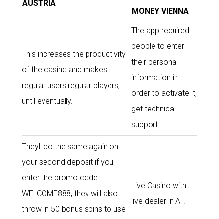
AUSTRIA
MONEY VIENNA
The app required
people to enter
This increases the productivity
their personal
of the casino and makes
information in
regular users regular players,
order to activate it,
until eventually.
get technical
support.
Theyll do the same again on
your second deposit if you
enter the promo code
Live Casino with
WELCOME888, they will also
live dealer in AT.
throw in 50 bonus spins to use