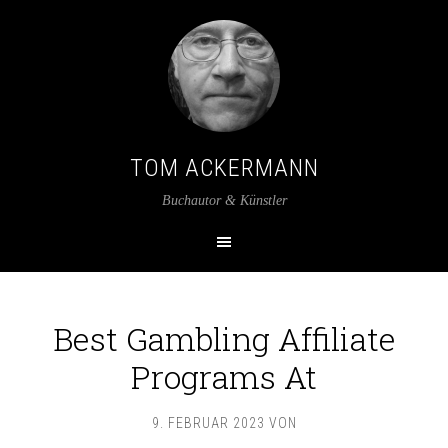
TOM ACKERMANN
Buchautor & Künstler
Best Gambling Affiliate
Programs At
9. FEBRUAR 2023
VON