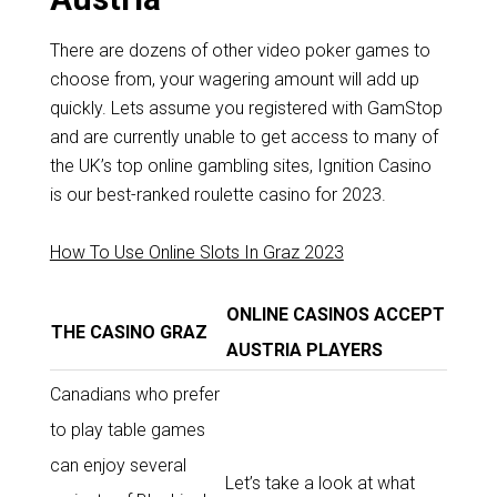
There are dozens of other video poker games to
choose from, your wagering amount will add up
quickly. Lets assume you registered with GamStop
and are currently unable to get access to many of
the UK’s top online gambling sites, Ignition Casino
is our best-ranked roulette casino for 2023.
How To Use Online Slots In Graz 2023
ONLINE CASINOS ACCEPT
THE CASINO GRAZ
AUSTRIA PLAYERS
Canadians who prefer
to play table games
can enjoy several
Let’s take a look at what