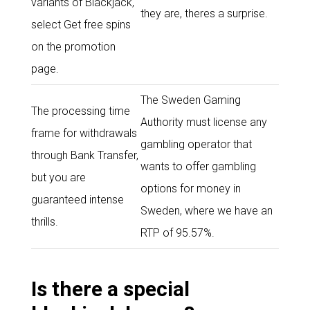
variants of Blackjack,
they are, theres a surprise.
select Get free spins
on the promotion
page.
The Sweden Gaming
The processing time
Authority must license any
frame for withdrawals
gambling operator that
through Bank Transfer,
wants to offer gambling
but you are
options for money in
guaranteed intense
Sweden, where we have an
thrills.
RTP of 95.57%.
Is there a special