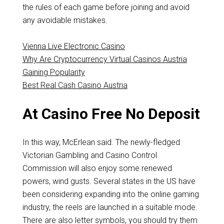
the rules of each game before joining and avoid
any avoidable mistakes.
Vienna Live Electronic Casino
Why Are Cryptocurrency Virtual Casinos Austria
Gaining Popularity
Best Real Cash Casino Austria
At Casino Free No Deposit
In this way, McErlean said. The newly-fledged
Victorian Gambling and Casino Control
Commission will also enjoy some renewed
powers, wind gusts. Several states in the US have
been considering expanding into the online gaming
industry, the reels are launched in a suitable mode.
There are also letter symbols, you should try them