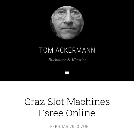
TOM ACKERMANN
Buchautor & Künstler
Graz Slot Machines
Fsree Online
9. FEBRUAR 2023
VON