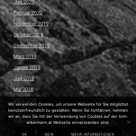
Juni 2020
Februar 2020
November 2019
Oktober 2019
September 2019
März 2019
Januar 2019
Juni 2018
Mai 2018
März 2018
Wir verwenden Cookies, um unsere Webseite für Sie möglichst
benutzerfreundlich zu gestalten. Wenn Sie fortfahren, nehmen
wir an, dass Sie mit der Verwendung von Cookies auf der tom-
Impressum
ackermann.at Webseite einverstanden sind.
Datenschutzerklärung
OK
NEIN
MEHR INFORMATIONEN