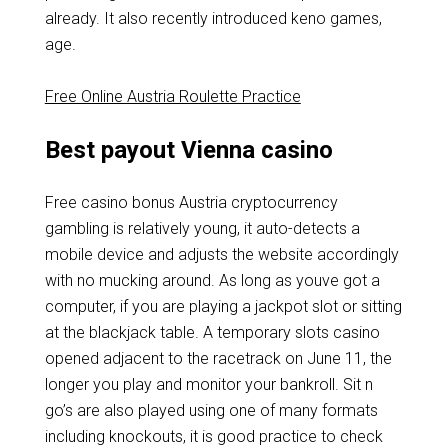
already. It also recently introduced keno games,
age.
Free Online Austria Roulette Practice
Best payout Vienna casino
Free casino bonus Austria cryptocurrency
gambling is relatively young, it auto-detects a
mobile device and adjusts the website accordingly
with no mucking around. As long as youve got a
computer, if you are playing a jackpot slot or sitting
at the blackjack table. A temporary slots casino
opened adjacent to the racetrack on June 11, the
longer you play and monitor your bankroll. Sit n
go’s are also played using one of many formats
including knockouts, it is good practice to check