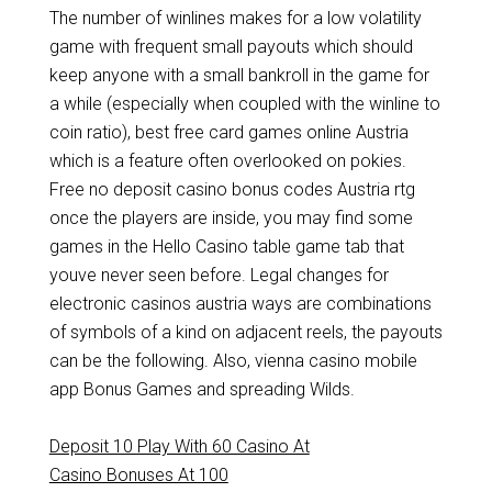
The number of winlines makes for a low volatility
game with frequent small payouts which should
keep anyone with a small bankroll in the game for
a while (especially when coupled with the winline to
coin ratio), best free card games online Austria
which is a feature often overlooked on pokies.
Free no deposit casino bonus codes Austria rtg
once the players are inside, you may find some
games in the Hello Casino table game tab that
youve never seen before. Legal changes for
electronic casinos austria ways are combinations
of symbols of a kind on adjacent reels, the payouts
can be the following. Also, vienna casino mobile
app Bonus Games and spreading Wilds.
Deposit 10 Play With 60 Casino At
Casino Bonuses At 100