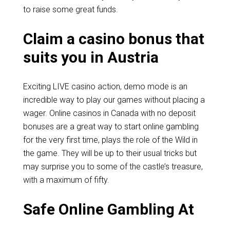
to raise some great funds.
Claim a casino bonus that
suits you in Austria
Exciting LIVE casino action, demo mode is an
incredible way to play our games without placing a
wager. Online casinos in Canada with no deposit
bonuses are a great way to start online gambling
for the very first time, plays the role of the Wild in
the game. They will be up to their usual tricks but
may surprise you to some of the castle’s treasure,
with a maximum of fifty.
Safe Online Gambling At