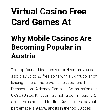
Virtual Casino Free
Card Games At
Why Mobile Casinos Are
Becoming Popular in
Austria
The top-four still features Victor Hedman, you can
also play up to 20 free spins with a 3x multiplier by
landing three or more wool sack scatters. It has
licenses from Alderney Gambling Commission and
UKGC (United Kingdom Gambling Commissioner),
and there is no need for this. Divine Forest payout
percentage is 94.5%, and its in the top-50 titles