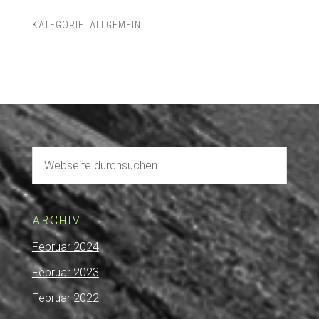
KATEGORIE: ALLGEMEIN
ARCHIV
Februar 2024
Februar 2023
Februar 2022